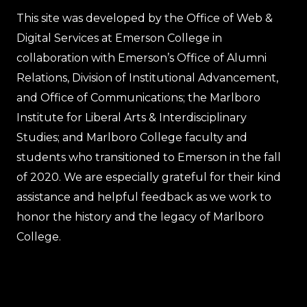
This site was developed by the Office of Web &
Digital Services at Emerson College in
collaboration with Emerson’s Office of Alumni
Relations, Division of Institutional Advancement,
and Office of Communications; the Marlboro
Institute for Liberal Arts & Interdisciplinary
Studies; and Marlboro College faculty and
students who transitioned to Emerson in the fall
of 2020. We are especially grateful for their kind
assistance and helpful feedback as we work to
honor the history and the legacy of Marlboro
College.