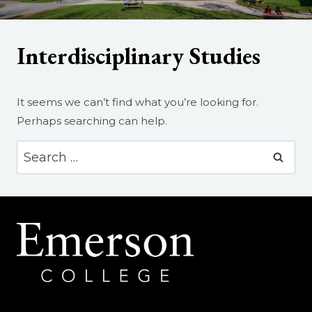
Interdisciplinary Studies
It seems we can’t find what you’re looking for.
Perhaps searching can help.
Search
for: