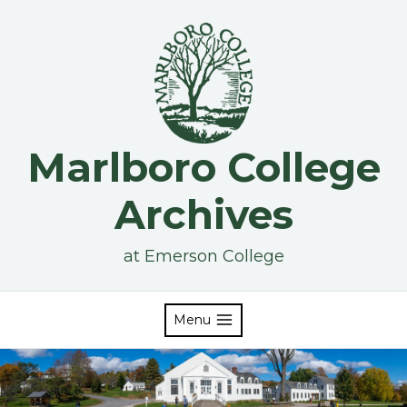
Skip
to
content
Marlboro College
Archives
at Emerson College
Menu