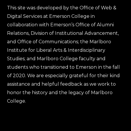
This site was developed by the Office of Web &
Digital Services at Emerson College in
collaboration with Emerson’s Office of Alumni
Relations, Division of Institutional Advancement,
and Office of Communications; the Marlboro
Institute for Liberal Arts & Interdisciplinary
Studies; and Marlboro College faculty and
students who transitioned to Emerson in the fall
of 2020. We are especially grateful for their kind
assistance and helpful feedback as we work to
honor the history and the legacy of Marlboro
College.