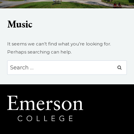
Music
It seems we can’t find what you’re looking for.
Perhaps searching can help.
Search
for: