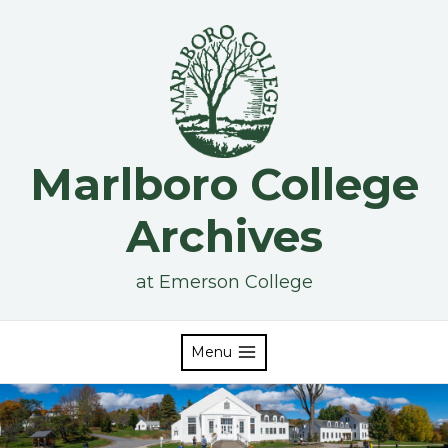
Skip
to
content
Marlboro College
Archives
at Emerson College
Menu