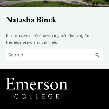
Natasha Binek
It seems we can’t find what you’re looking for.
Perhaps searching can help.
Search
for: