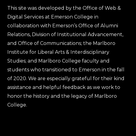
This site was developed by the Office of Web &
Digital Services at Emerson College in
collaboration with Emerson’s Office of Alumni
Relations, Division of Institutional Advancement,
and Office of Communications; the Marlboro
Institute for Liberal Arts & Interdisciplinary
Studies; and Marlboro College faculty and
students who transitioned to Emerson in the fall
of 2020. We are especially grateful for their kind
assistance and helpful feedback as we work to
honor the history and the legacy of Marlboro
College.