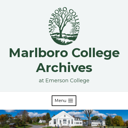
Skip
to
content
Marlboro College
Archives
at Emerson College
Menu