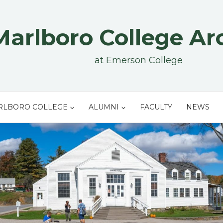
Marlboro College Ar
at Emerson College
RLBORO COLLEGE
ALUMNI
FACULTY
NEWS