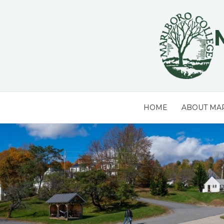
Skip
to
content
HOME
ABOUT MA