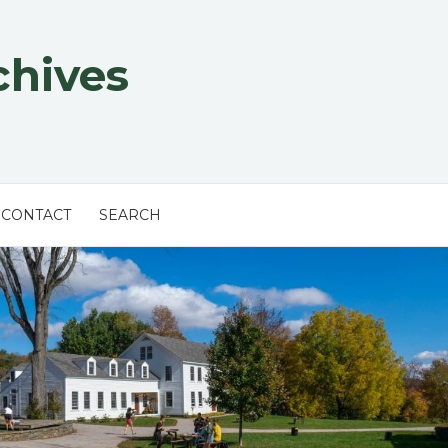
chives
CONTACT
SEARCH