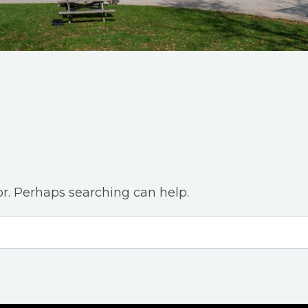
or. Perhaps searching can help.