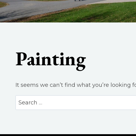
Painting
It seems we can’t find what you’re looking f
Search
for: