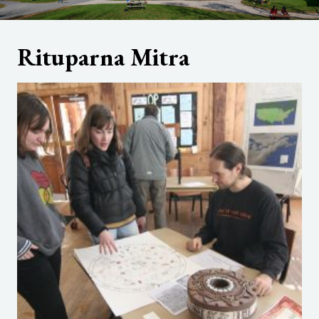
Rituparna Mitra