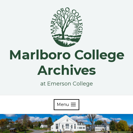
Skip
to
content
Marlboro College
Archives
at Emerson College
Menu