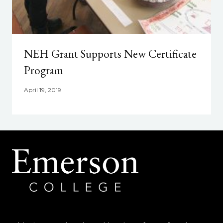
NEH Grant Supports New Certificate
Program
April 19, 2019