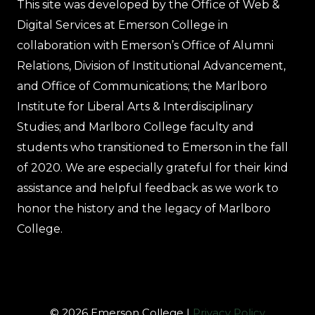
This site was developed by the Office of Web &
Digital Services at Emerson College in
collaboration with Emerson’s Office of Alumni
Relations, Division of Institutional Advancement,
and Office of Communications; the Marlboro
Institute for Liberal Arts & Interdisciplinary
Studies; and Marlboro College faculty and
students who transitioned to Emerson in the fall
of 2020. We are especially grateful for their kind
assistance and helpful feedback as we work to
honor the history and the legacy of Marlboro
College.
© 2026 Emerson College |
Privacy Policy