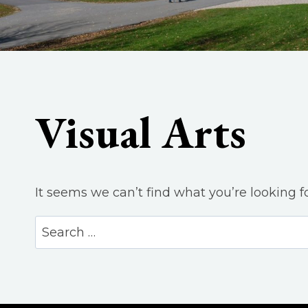
Visual Arts
It seems we can’t find what you’re looking f
Search
for: