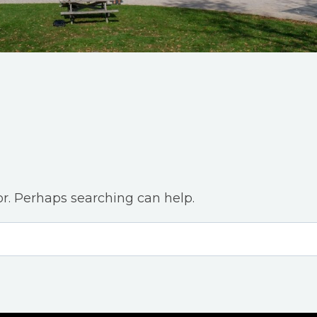
or. Perhaps searching can help.