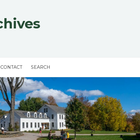
chives
CONTACT
SEARCH