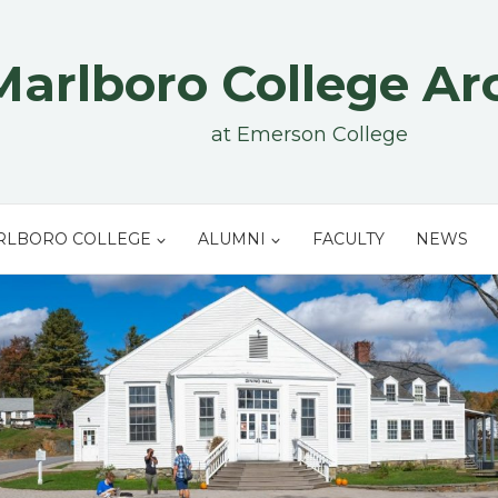
Marlboro College Ar
at Emerson College
RLBORO COLLEGE
ALUMNI
FACULTY
NEWS