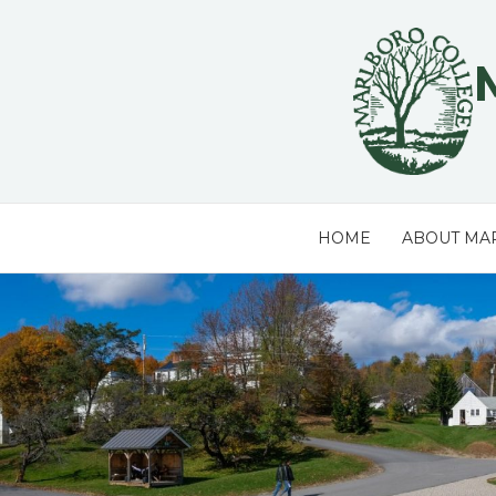
Skip
to
content
HOME
ABOUT MA