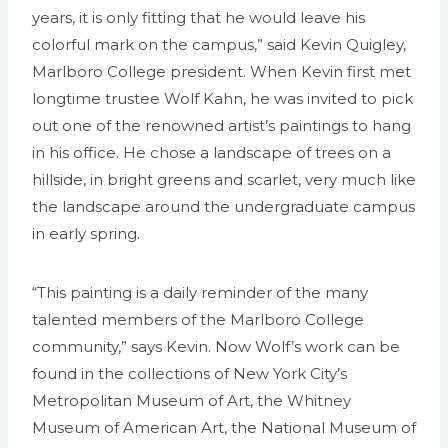
years, it is only fitting that he would leave his
colorful mark on the campus,” said Kevin Quigley,
Marlboro College president. When Kevin first met
longtime trustee Wolf Kahn, he was invited to pick
out one of the renowned artist’s paintings to hang
in his office. He chose a landscape of trees on a
hillside, in bright greens and scarlet, very much like
the landscape around the undergraduate campus
in early spring.
“This painting is a daily reminder of the many
talented members of the Marlboro College
community,” says Kevin. Now Wolf’s work can be
found in the collections of New York City’s
Metropolitan Museum of Art, the Whitney
Museum of American Art, the National Museum of