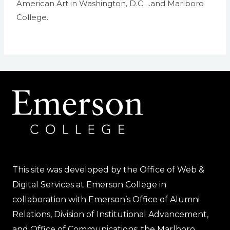
American Art in Washington, D.C….and Marlboro
College.
This site was developed by the Office of Web &
Digital Services at Emerson College in
collaboration with Emerson’s Office of Alumni
Relations, Division of Institutional Advancement,
and Office of Communications; the Marlboro