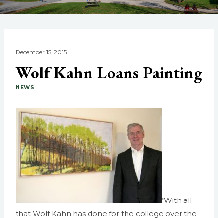
December 15, 2015
Wolf Kahn Loans Painting
NEWS
“With all
that Wolf Kahn has done for the college over the