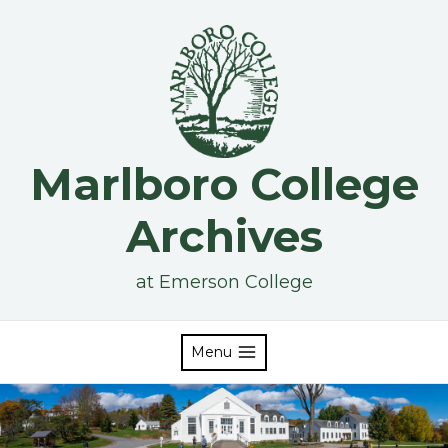
Skip
to
content
Marlboro College
Archives
at Emerson College
Menu