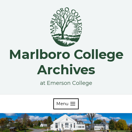
Skip
to
content
Marlboro College
Archives
at Emerson College
Menu