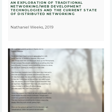
AN EXPLORATION OF TRADITIONAL
NETWORKING/WEB DEVELOPMENT
TECHNOLOGIES AND THE CURRENT STATE
OF DISTRIBUTED NETWORKING
Nathaniel Weeks, 2019