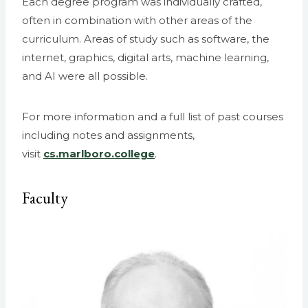
Each degree program was individually crafted,
often in combination with other areas of the
curriculum. Areas of study such as software, the
internet, graphics, digital arts, machine learning,
and AI were all possible.
For more information and a full list of past courses
including notes and assignments,
visit
cs.marlboro.college
.
Faculty