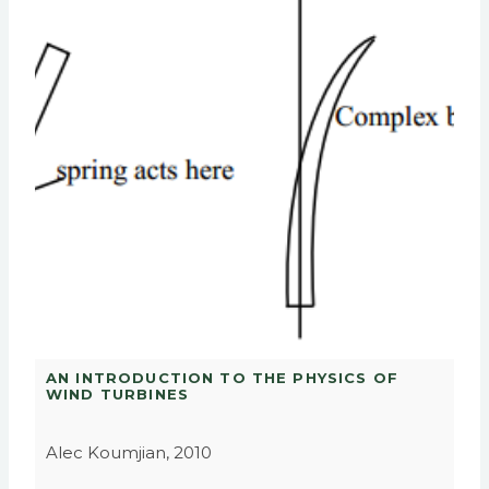
AN INTRODUCTION TO THE PHYSICS OF
WIND TURBINES
Alec Koumjian, 2010