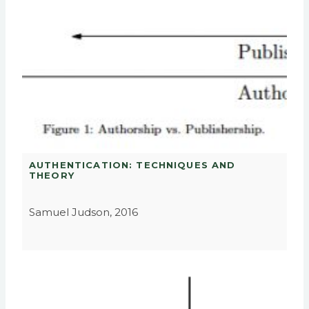
AUTHENTICATION: TECHNIQUES AND
THEORY
Samuel Judson, 2016