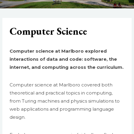
Computer Science
Computer science at Marlboro explored
interactions of data and code: software, the
internet, and computing across the curriculum.
Computer science at Marlboro covered both
theoretical and practical topics in computing,
from Turing machines and physics simulations to
web applications and programming language
design.