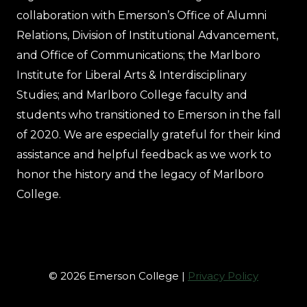
collaboration with Emerson’s Office of Alumni
Relations, Division of Institutional Advancement,
and Office of Communications; the Marlboro
Institute for Liberal Arts & Interdisciplinary
Studies; and Marlboro College faculty and
students who transitioned to Emerson in the fall
of 2020. We are especially grateful for their kind
assistance and helpful feedback as we work to
honor the history and the legacy of Marlboro
College.
© 2026 Emerson College |
Privacy Policy