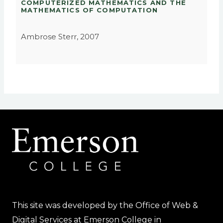
COMPUTERIZED MATHEMATICS AND THE
MATHEMATICS OF COMPUTATION
Ambrose Sterr, 2007
This site was developed by the Office of Web &
Digital Services at Emerson College in