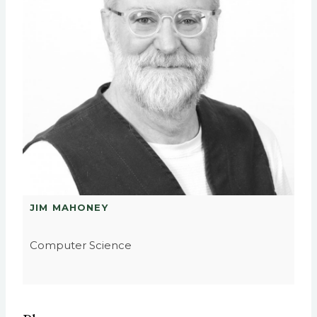
JIM MAHONEY
Computer Science