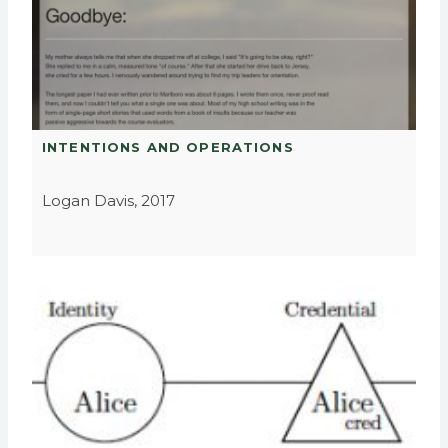
INTENTIONS AND OPERATIONS
Logan Davis, 2017