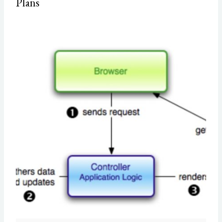
Plans