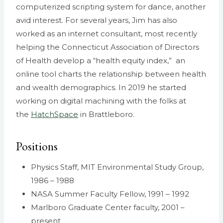
computerized scripting system for dance, another
avid interest. For several years, Jim has also
worked as an internet consultant, most recently
helping the Connecticut Association of Directors
of Health develop a “health equity index,” an
online tool charts the relationship between health
and wealth demographics. In 2019 he started
working on digital machining with the folks at
the
HatchSpace
in Brattleboro.
Positions
Physics Staff, MIT Environmental Study Group,
1986 – 1988
NASA Summer Faculty Fellow, 1991 – 1992
Marlboro Graduate Center faculty, 2001 –
present