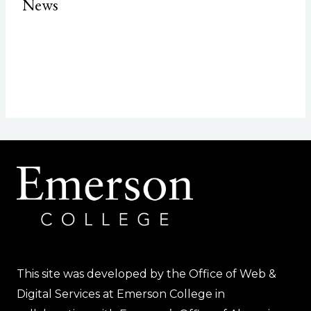
News
This site was developed by the Office of Web &
Digital Services at Emerson College in