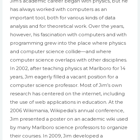
Jim’s academic career began with physics, but he
has always worked with computers as an
important tool, both for various kinds of data
analysis and for theoretical work. Over the years,
however, his fascination with computers and with
programming grew into the place where physics
and computer science collide—and where
computer science overlaps with other disciplines.
In 2002, after teaching physics at Marlboro for 14
years, Jim eagerly filled a vacant position for a
computer science professor. Most of Jim’s own
research has centered on the internet, including
the use of web applications in education. At the
2006 Wikimania, Wikipedia’s annual conference,
Jim presented a poster on an academic wiki used
by many Marlboro science professors to organize
their courses. In 2009, Jim developed a