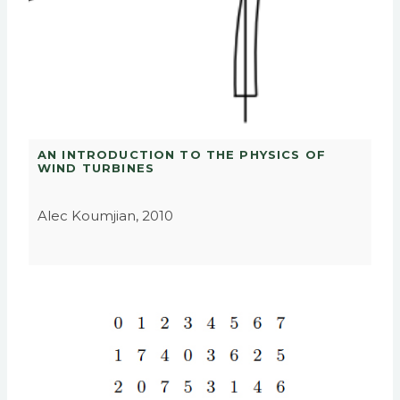
AN INTRODUCTION TO THE PHYSICS OF
WIND TURBINES
Alec Koumjian, 2010