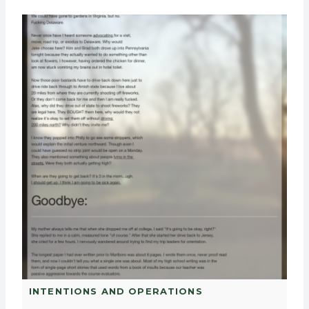
INTENTIONS AND OPERATIONS