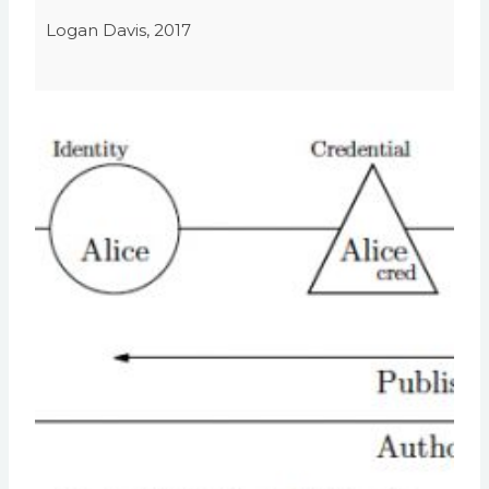
Logan Davis, 2017