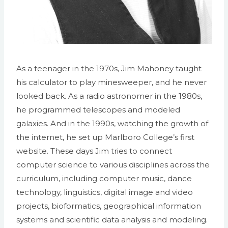
As a teenager in the 1970s, Jim Mahoney taught
his calculator to play minesweeper, and he never
looked back. As a radio astronomer in the 1980s,
he programmed telescopes and modeled
galaxies. And in the 1990s, watching the growth of
the internet, he set up Marlboro College’s first
website. These days Jim tries to connect
computer science to various disciplines across the
curriculum, including computer music, dance
technology, linguistics, digital image and video
projects, bioformatics, geographical information
systems and scientific data analysis and modeling.