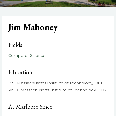
Jim Mahoney
Fields
Computer Science
Education
B.S., Massachusetts Institute of Technology, 1981
Ph.D., Massachusetts Institute of Technology, 1987
At Marlboro Since