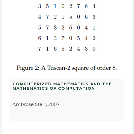
COMPUTERIZED MATHEMATICS AND THE
MATHEMATICS OF COMPUTATION
Ambrose Sterr, 2007