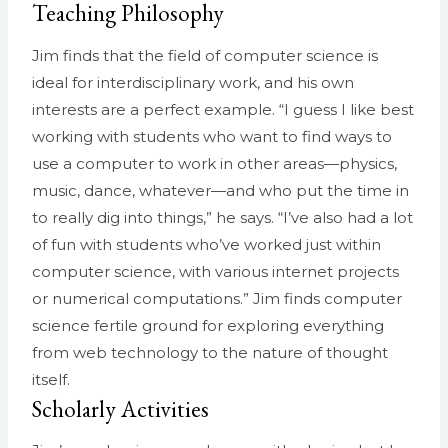
Teaching Philosophy
Jim finds that the field of computer science is
ideal for interdisciplinary work, and his own
interests are a perfect example. “I guess I like best
working with students who want to find ways to
use a computer to work in other areas—physics,
music, dance, whatever—and who put the time in
to really dig into things,” he says. “I’ve also had a lot
of fun with students who’ve worked just within
computer science, with various internet projects
or numerical computations.” Jim finds computer
science fertile ground for exploring everything
from web technology to the nature of thought
itself.
Scholarly Activities