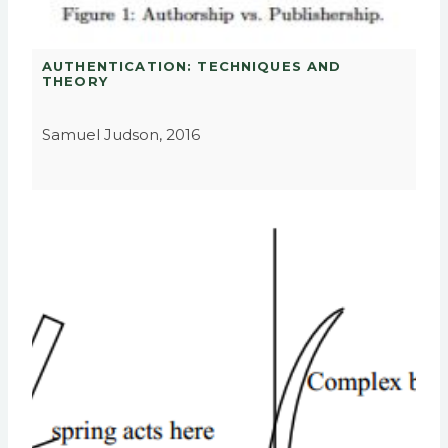
AUTHENTICATION: TECHNIQUES AND
THEORY
Samuel Judson, 2016