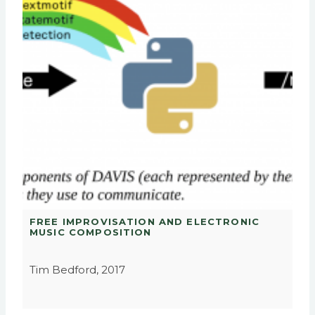
FREE IMPROVISATION AND ELECTRONIC
MUSIC COMPOSITION
Tim Bedford, 2017