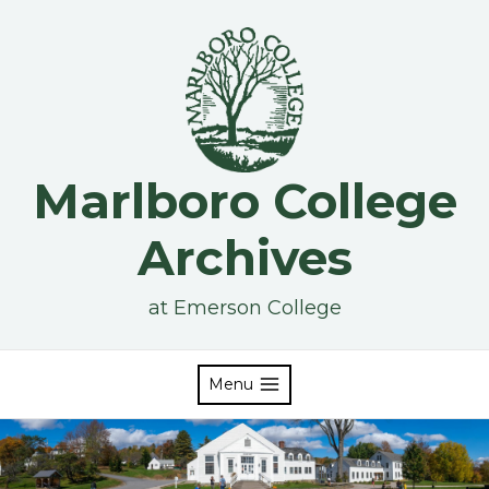
Skip
to
content
Marlboro College
Archives
at Emerson College
Menu