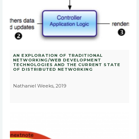
AN EXPLORATION OF TRADITIONAL
NETWORKING/WEB DEVELOPMENT
TECHNOLOGIES AND THE CURRENT STATE
OF DISTRIBUTED NETWORKING
Nathaniel Weeks, 2019