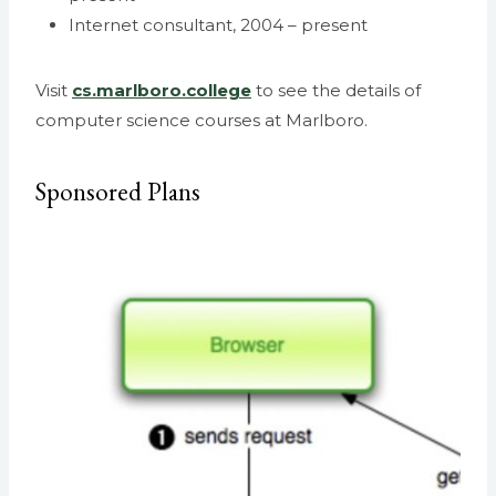
Internet consultant, 2004 – present
Visit
cs.marlboro.college
to see the details of
computer science courses at Marlboro.
Sponsored Plans