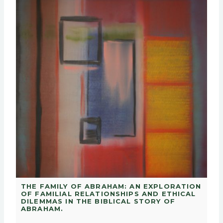
THE FAMILY OF ABRAHAM: AN EXPLORATION
OF FAMILIAL RELATIONSHIPS AND ETHICAL
DILEMMAS IN THE BIBLICAL STORY OF
ABRAHAM.