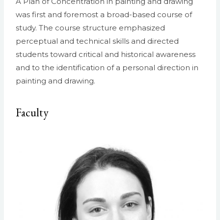
A Plan of Concentration in painting and drawing
was first and foremost a broad-based course of
study. The course structure emphasized
perceptual and technical skills and directed
students toward critical and historical awareness
and to the identification of a personal direction in
painting and drawing.
Faculty