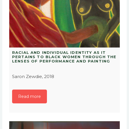
RACIAL AND INDIVIDUAL IDENTITY AS IT
PERTAINS TO BLACK WOMEN THROUGH THE
LENSES OF PERFORMANCE AND PAINTING
Saron Zewdie, 2018
Read more