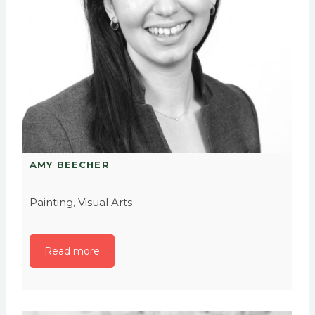
AMY BEECHER
Painting, Visual Arts
Read more