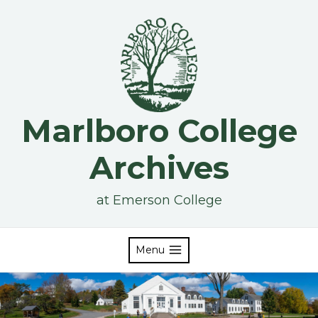
Skip
to
content
Marlboro College
Archives
at Emerson College
Menu