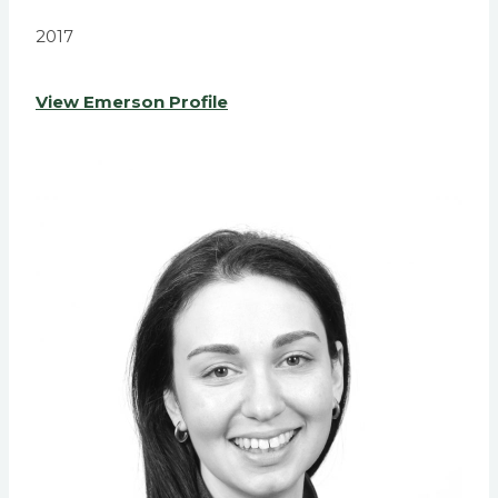
2017
View Emerson Profile