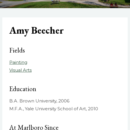
Amy Beecher
Fields
Painting
Visual Arts
Education
B.A. Brown University, 2006
M.F.A., Yale University School of Art, 2010
At Marlboro Since