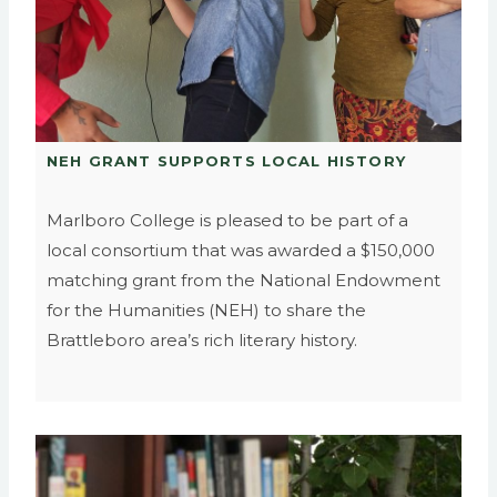
NEH GRANT SUPPORTS LOCAL HISTORY
Marlboro College is pleased to be part of a
local consortium that was awarded a $150,000
matching grant from the National Endowment
for the Humanities (NEH) to share the
Brattleboro area’s rich literary history.