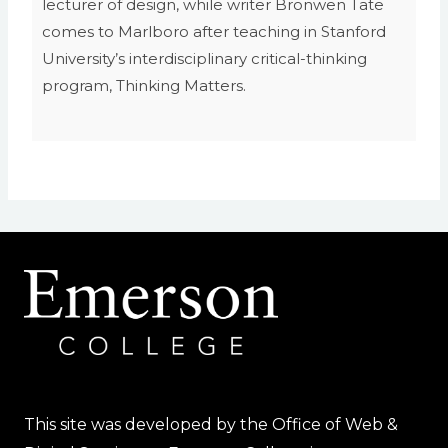
lecturer of design, while writer Bronwen Tate
comes to Marlboro after teaching in Stanford
University’s interdisciplinary critical-thinking
program, Thinking Matters.
This site was developed by the Office of Web &