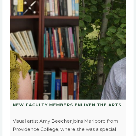
NEW FACULTY MEMBERS ENLIVEN THE ARTS
Visual artist Amy Beecher joins Marlboro from
Providence College, where she was a special