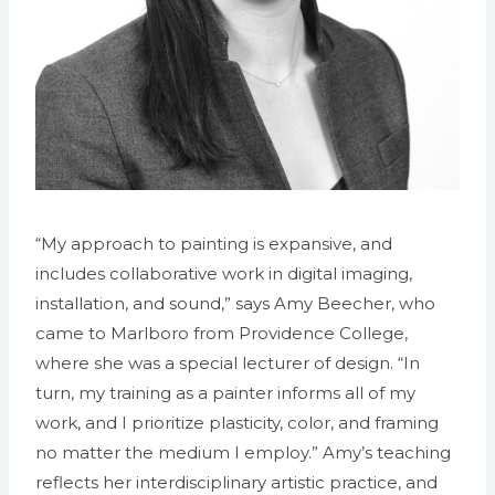
“My approach to painting is expansive, and
includes collaborative work in digital imaging,
installation, and sound,” says Amy Beecher, who
came to Marlboro from Providence College,
where she was a special lecturer of design. “In
turn, my training as a painter informs all of my
work, and I prioritize plasticity, color, and framing
no matter the medium I employ.” Amy’s teaching
reflects her interdisciplinary artistic practice, and