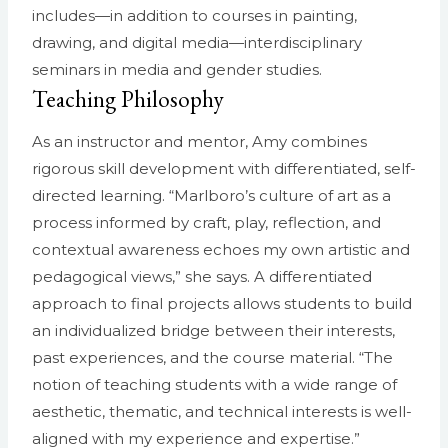
includes—in addition to courses in painting,
drawing, and digital media—interdisciplinary
seminars in media and gender studies.
Teaching Philosophy
As an instructor and mentor, Amy combines
rigorous skill development with differentiated, self-
directed learning. “Marlboro’s culture of art as a
process informed by craft, play, reflection, and
contextual awareness echoes my own artistic and
pedagogical views,” she says. A differentiated
approach to final projects allows students to build
an individualized bridge between their interests,
past experiences, and the course material. “The
notion of teaching students with a wide range of
aesthetic, thematic, and technical interests is well-
aligned with my experience and expertise.”