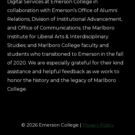
Digital Services at Emerson College in
collaboration with Emerson’s Office of Alumni
Relations, Division of Institutional Advancement,
and Office of Communications; the Marlboro
Institute for Liberal Arts & Interdisciplinary
Studies; and Marlboro College faculty and
students who transitioned to Emerson in the fall
of 2020. We are especially grateful for their kind
assistance and helpful feedback as we work to
honor the history and the legacy of Marlboro
College.
© 2026 Emerson College |
Privacy Policy