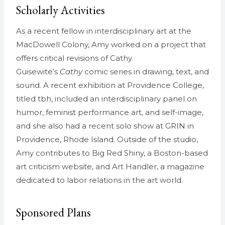
Scholarly Activities
As a recent fellow in interdisciplinary art at the
MacDowell Colony, Amy worked on a project that
offers critical revisions of Cathy
Guisewite’s
Cathy
comic series in drawing, text, and
sound. A recent exhibition at Providence College,
titled tbh, included an interdisciplinary panel on
humor, feminist performance art, and self-image,
and she also had a recent solo show at GRIN in
Providence, Rhode Island. Outside of the studio,
Amy contributes to Big Red Shiny, a Boston-based
art criticism website, and Art Handler, a magazine
dedicated to labor relations in the art world.
Sponsored Plans