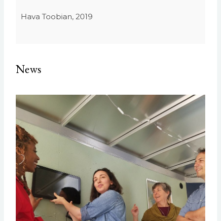
Hava Toobian, 2019
News