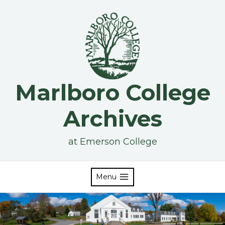
Skip
to
content
Marlboro College
Archives
at Emerson College
Menu