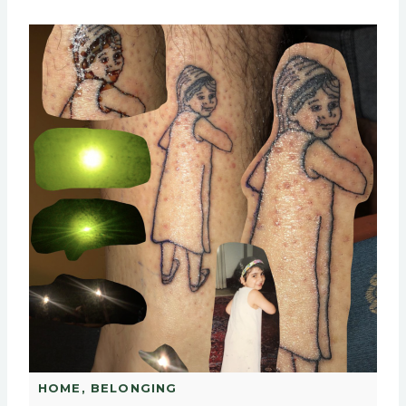
HOME, BELONGING