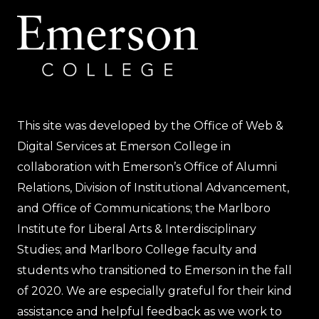
This site was developed by the Office of Web &
Digital Services at Emerson College in
collaboration with Emerson’s Office of Alumni
Relations, Division of Institutional Advancement,
and Office of Communications; the Marlboro
Institute for Liberal Arts & Interdisciplinary
Studies; and Marlboro College faculty and
students who transitioned to Emerson in the fall
of 2020. We are especially grateful for their kind
assistance and helpful feedback as we work to