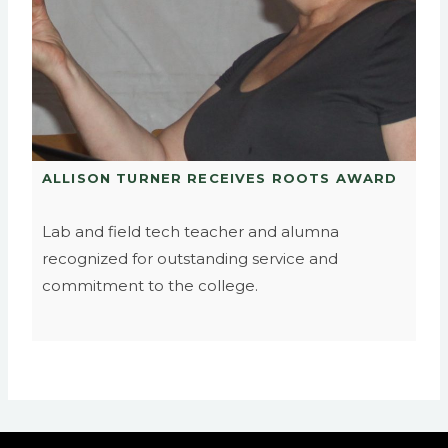
ALLISON TURNER RECEIVES ROOTS AWARD
Lab and field tech teacher and alumna
recognized for outstanding service and
commitment to the college.