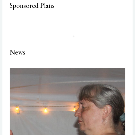
Sponsored Plans
News