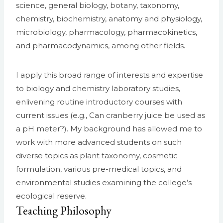
science, general biology, botany, taxonomy,
chemistry, biochemistry, anatomy and physiology,
microbiology, pharmacology, pharmacokinetics,
and pharmacodynamics, among other fields.
I apply this broad range of interests and expertise
to biology and chemistry laboratory studies,
enlivening routine introductory courses with
current issues (e.g., Can cranberry juice be used as
a pH meter?). My background has allowed me to
work with more advanced students on such
diverse topics as plant taxonomy, cosmetic
formulation, various pre-medical topics, and
environmental studies examining the college’s
ecological reserve.
Teaching Philosophy