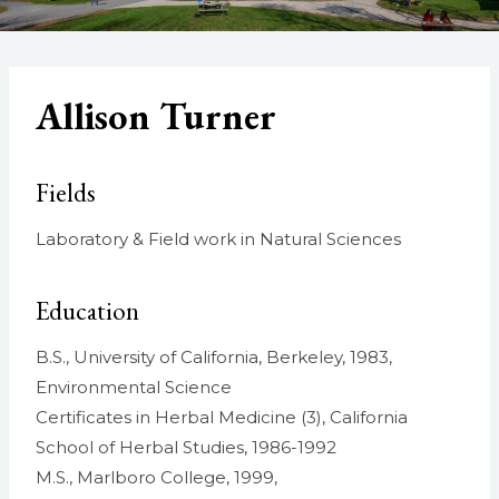
Allison Turner
Fields
Laboratory & Field work in Natural Sciences
Education
B.S., University of California, Berkeley, 1983,
Environmental Science
Certificates in Herbal Medicine (3), California
School of Herbal Studies, 1986-1992
M.S., Marlboro College, 1999,