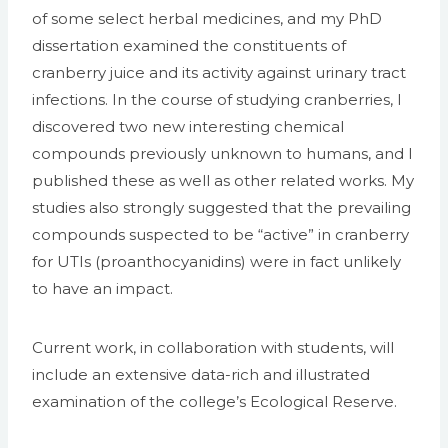
of some select herbal medicines, and my PhD
dissertation examined the constituents of
cranberry juice and its activity against urinary tract
infections. In the course of studying cranberries, I
discovered two new interesting chemical
compounds previously unknown to humans, and I
published these as well as other related works. My
studies also strongly suggested that the prevailing
compounds suspected to be “active” in cranberry
for UTIs (proanthocyanidins) were in fact unlikely
to have an impact.
Current work, in collaboration with students, will
include an extensive data-rich and illustrated
examination of the college’s Ecological Reserve.