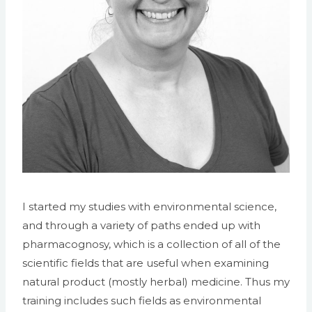
I started my studies with environmental science,
and through a variety of paths ended up with
pharmacognosy, which is a collection of all of the
scientific fields that are useful when examining
natural product (mostly herbal) medicine. Thus my
training includes such fields as environmental