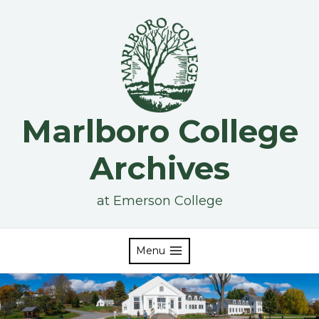
Skip
to
content
Marlboro College
Archives
at Emerson College
Menu