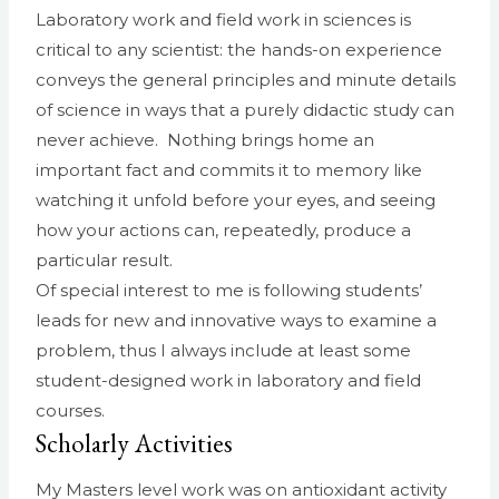
Laboratory work and field work in sciences is
critical to any scientist: the hands-on experience
conveys the general principles and minute details
of science in ways that a purely didactic study can
never achieve. Nothing brings home an
important fact and commits it to memory like
watching it unfold before your eyes, and seeing
how your actions can, repeatedly, produce a
particular result.
Of special interest to me is following students’
leads for new and innovative ways to examine a
problem, thus I always include at least some
student-designed work in laboratory and field
courses.
Scholarly Activities
My Masters level work was on antioxidant activity