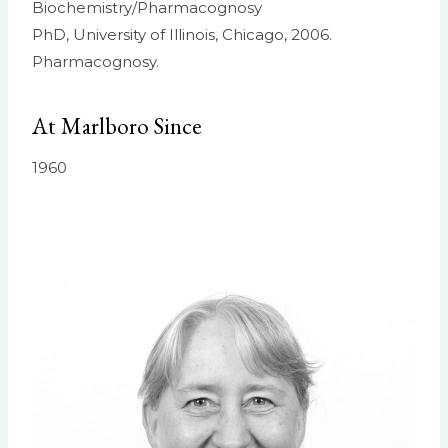
Biochemistry/Pharmacognosy
PhD, University of Illinois, Chicago, 2006.
Pharmacognosy.
At Marlboro Since
1960