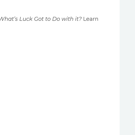
What’s Luck Got to Do with it?
Learn