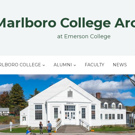
Marlboro College Ar
at Emerson College
RLBORO COLLEGE
ALUMNI
FACULTY
NEWS