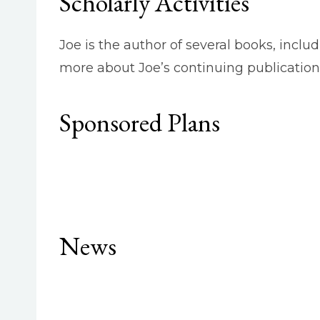
Scholarly Activities
Joe is the author of several books, inclu
more about Joe’s continuing publication
Sponsored Plans
News