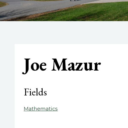
Joe Mazur
Fields
Mathematics