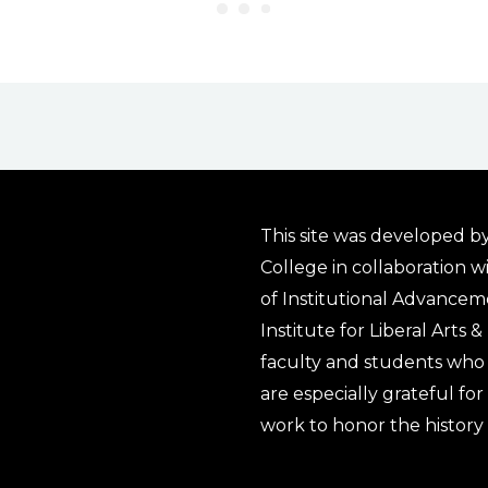
This site was developed by
College in collaboration w
of Institutional Advancem
Institute for Liberal Arts 
faculty and students who 
are especially grateful fo
work to honor the history