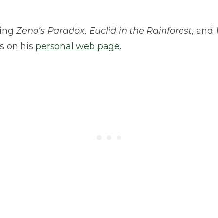
ding
Zeno’s Paradox, Euclid in the Rainforest
, and
s on his
personal web page
.