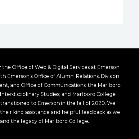
 the Office of Web & Digital Services at Emerson
ith Emerson’s Office of Alumni Relations, Division
ent, and Office of Communications; the Marlboro
& Interdisciplinary Studies; and Marlboro College
transitioned to Emerson in the fall of 2020. We
r their kind assistance and helpful feedback as we
 and the legacy of Marlboro College.