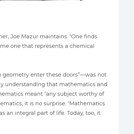
her, Joe Mazur maintains. “One finds
same one that represents a chemical
 in geometry enter these doors”—was not
rly understanding that mathematics and
athematics meant “any subject worthy of
ematics, it is no surprise. “Mathematics
an integral part of life. Today, too, it