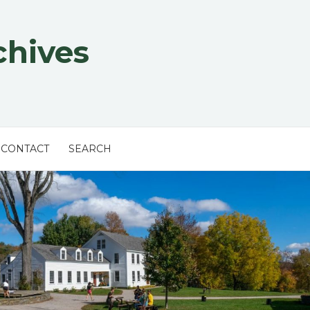
chives
CONTACT
SEARCH