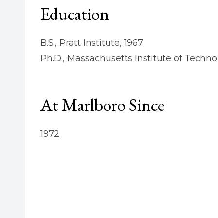
Education
B.S., Pratt Institute, 1967
Ph.D., Massachusetts Institute of Techno
At Marlboro Since
1972