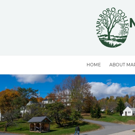
Skip
to
content
HOME
ABOUT MA