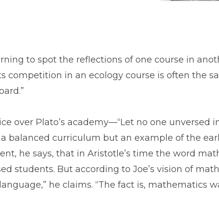
ning to spot the reflections of one course in anot
s competition in an ecology course is often the 
oard.”
 notice over Plato’s academy—“Let no one unversed
r a balanced curriculum but an example of the ea
dent, he says, that in Aristotle’s time the word m
ed students. But according to Joe’s vision of math
language,” he claims. “The fact is, mathematics was 