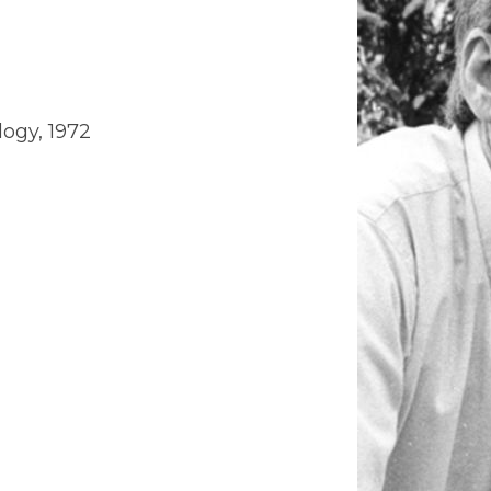
logy, 1972