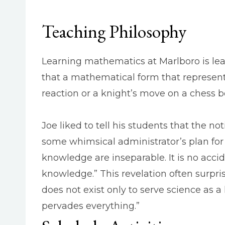
Teaching Philosophy
Learning mathematics at Marlboro is lear
that a mathematical form that represent
reaction or a knight’s move on a chess b
Joe liked to tell his students that the
some whimsical administrator’s plan fo
knowledge are inseparable. It is no acci
knowledge.” This revelation often surpris
does not exist only to serve science as a 
pervades everything.”