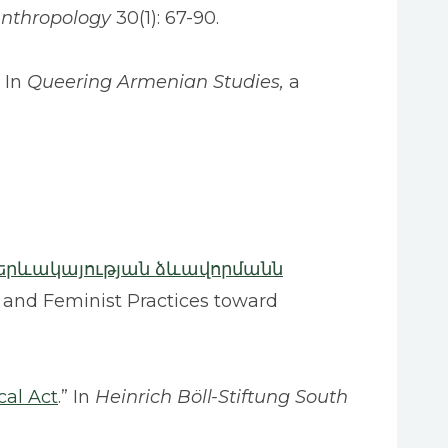
Anthropology
30(1): 67-90.
” In
Queering Armenian Studies,
a
երևակայության ձևավորմանն
 and Feminist Practices toward
cal Act
.” In
Heinrich Böll-Stiftung South