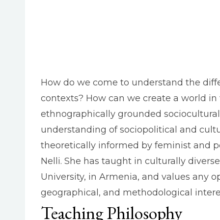
How do we come to understand the differen
contexts? How can we create a world in 
ethnographically grounded sociocultural 
understanding of sociopolitical and cult
theoretically informed by feminist and po
Nelli. She has taught in culturally diver
University, in Armenia, and values any op
geographical, and methodological interes
Teaching Philosophy