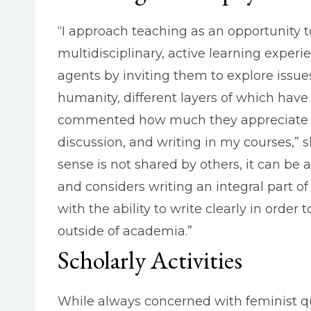
“I approach teaching as an opportunity 
multidisciplinary, active learning experie
agents by inviting them to explore issues
humanity, different layers of which have
commented how much they appreciate the
discussion, and writing in my courses,”
sense is not shared by others, it can be
and considers writing an integral part of
with the ability to write clearly in ord
outside of academia.”
Scholarly Activities
While always concerned with feminist que