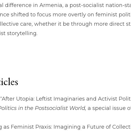
l difference in Armenia, a post-socialist nation-s
 since shifted to focus more overtly on feminist poli
collective care, whether it be through more direct
t storytelling.
icles
“After Utopia: Leftist Imaginaries and Activist Polit
olitics in the Postsocialist World,
a special issue o
g as Feminist Praxis: Imagining a Future of Collect