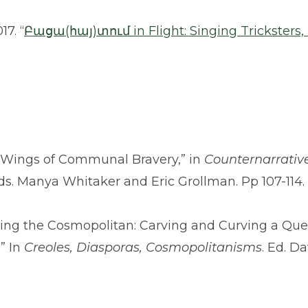
7. “
Բացա(հայ)տում in Flight: Singing Tricksters
he Wings of Communal Bravery,” in
Counternarrativ
Eds. Manya Whitaker and Eric Grollman. Pp 107-114
gating the Cosmopolitan: Carving and Curving a Que
” In
Creoles, Diasporas, Cosmopolitanisms
. Ed. D