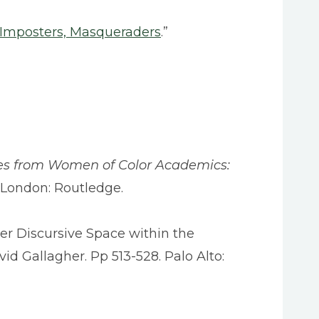
, Imposters, Masqueraders
.”
es from Women of Color Academics:
. London: Routledge.
er Discursive Space within the
avid Gallagher. Pp 513-528. Palo Alto: