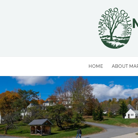
Skip
to
content
HOME
ABOUT MA