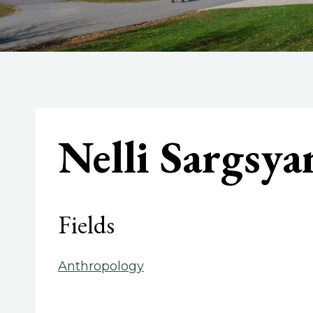
Nelli Sargsya
Fields
Anthropology