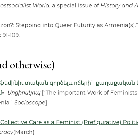
Postsocialist World
, a special issue of
History and 
izon?: Stepping into Queer Futurity as Armenia(s).
: 91-109.
nd otherwise)
 ֆեմինիստական գործելաոճերի` քաղաքական 
մ
»:
Սոցիոսկոպ
[“The important Work of Feminists
enia.”
Socioscope
]
ollective Care as a Feminist (Prefigurative) Politi
cracy
(March)