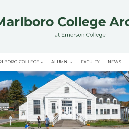
Marlboro College Ar
at Emerson College
RLBORO COLLEGE
ALUMNI
FACULTY
NEWS