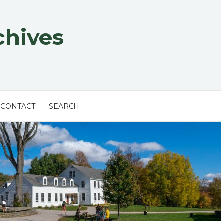
chives
CONTACT
SEARCH