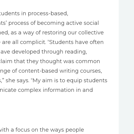
tudents in process-based,
ents’ process of becoming active social
ed, as a way of restoring our collective
are all complicit. “Students have often
have developed through reading,
r claim that they thought was common
ange of content-based writing courses,
s,” she says. “My aim is to equip students
municate complex information in and
with a focus on the ways people