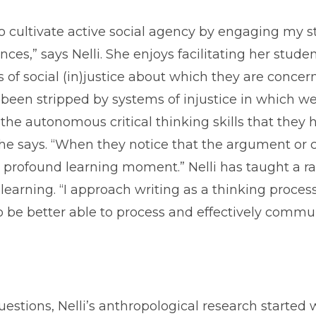
to cultivate active social agency by engaging my s
nces,” says Nelli. She enjoys facilitating her stud
 of social (in)justice about which they are concern
 been stripped by systems of injustice in which we 
 autonomous critical thinking skills that they 
 she says. “When they notice that the argument o
 a profound learning moment.” Nelli has taught a r
 learning. “I approach writing as a thinking proces
er to be better able to process and effectively com
stions, Nelli’s anthropological research started 