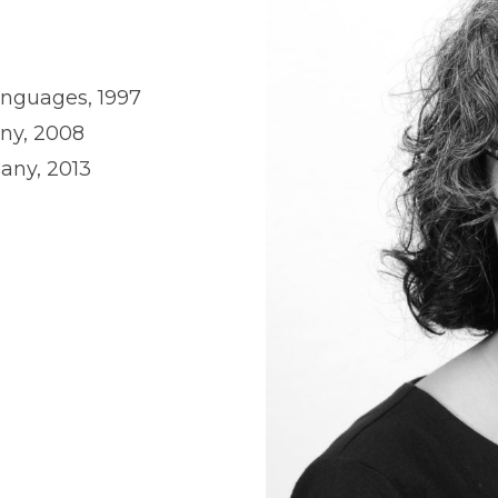
Languages, 1997
any, 2008
bany, 2013