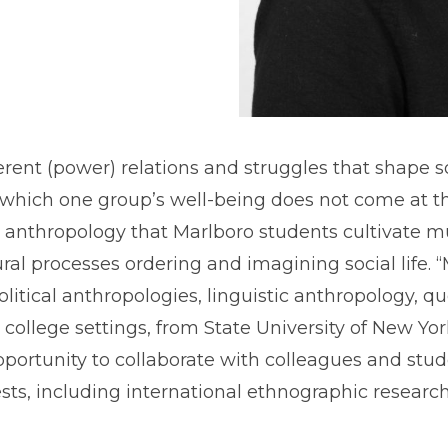
t (power) relations and struggles that shape socia
which one group’s well-being does not come at the
anthropology that Marlboro students cultivate mul
ural processes ordering and imagining social life.
litical anthropologies, linguistic anthropology, qu
se college settings, from State University of New Yo
portunity to collaborate with colleagues and stude
ts, including international ethnographic research