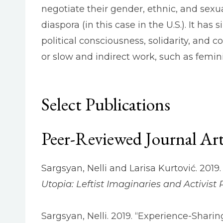
negotiate their gender, ethnic, and sexua
diaspora (in this case in the U.S.). It has
political consciousness, solidarity, and 
or slow and indirect work, such as feminis
Select Publications
Peer-Reviewed Journal Art
Sargsyan, Nelli and Larisa Kurtović. 2019. 
Utopia: Leftist Imaginaries and Activist P
Sargsyan, Nelli. 2019. “Experience-Sharin