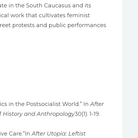
tate in the South Caucasus and its
tical work that cultivates feminist
 street protests and public performances
ics in the Postsocialist World.” In
After
f
History and Anthropology
30(1): 1-19.
ive Care.”In
After Utopia: Leftist