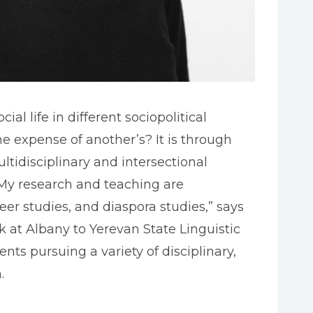
l life in different sociopolitical
 expense of another’s? It is through
tidisciplinary and intersectional
 “My research and teaching are
eer studies, and diaspora studies,” says
rk at Albany to Yerevan State Linguistic
nts pursuing a variety of disciplinary,
.