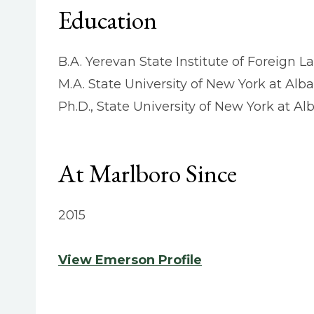
Education
B.A. Yerevan State Institute of Foreign 
M.A. State University of New York at Alb
Ph.D., State University of New York at Al
At Marlboro Since
2015
View Emerson Profile