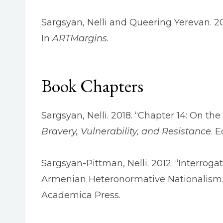
Sargsyan, Nelli and Queering Yerevan. 201
In
ARTMargins
.
Book Chapters
Sargsyan, Nelli. 2018. “Chapter 14: On t
Bravery, Vulnerability, and Resistance
. 
Sargsyan-Pittman, Nelli. 2012. “Interro
Armenian Heteronormative Nationalism.
Academica Press.