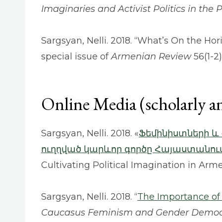
Imaginaries and Activist Politics in the 
Sargsyan, Nelli. 2018. “What’s On the Hor
special issue of
Armenian Review
56(1-2)
Online Media (scholarly a
Sargsyan, Nelli. 2018. «
Ֆեմինիստների և
ուղղված կարևոր գործը Հայաստանու
Cultivating Political Imagination in Arm
Sargsyan, Nelli. 2018. “
The Importance of C
Caucasus Feminism and Gender Demo