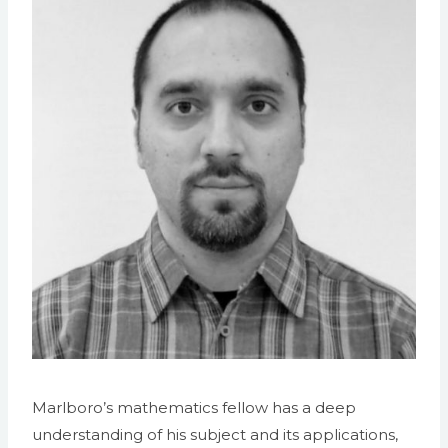
Marlboro’s mathematics fellow has a deep
understanding of his subject and its applications,