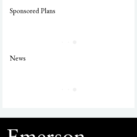
Sponsored Plans
News