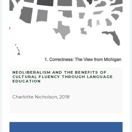
NEOLIBERALISM AND THE BENEFITS OF
CULTURAL FLUENCY THROUGH LANGUAGE
EDUCATION
Charlotte Nicholson, 2018