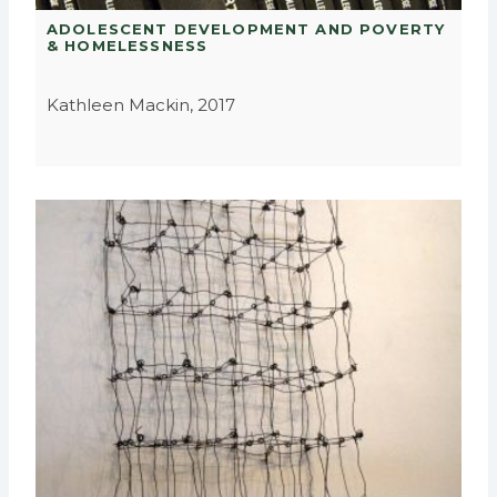
ADOLESCENT DEVELOPMENT AND POVERTY
& HOMELESSNESS
Kathleen Mackin, 2017