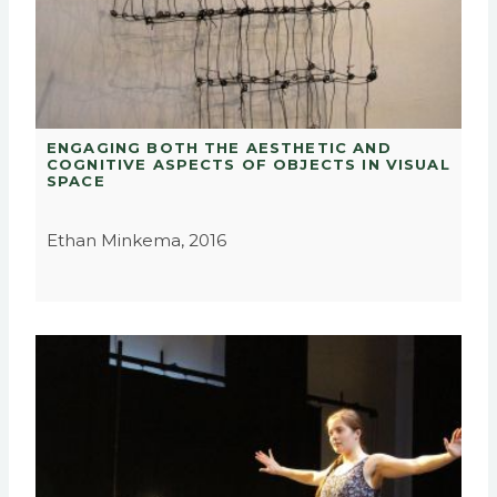
ENGAGING BOTH THE AESTHETIC AND
COGNITIVE ASPECTS OF OBJECTS IN VISUAL
SPACE
Ethan Minkema, 2016