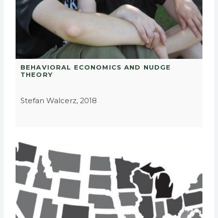
BEHAVIORAL ECONOMICS AND NUDGE
THEORY
Stefan Walcerz, 2018