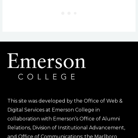
This site was developed by the Office of Web &
Digital Services at Emerson College in
collaboration with Emerson’s Office of Alumni
Relations, Division of Institutional Advancement,
and Office of Communications; the Marlboro