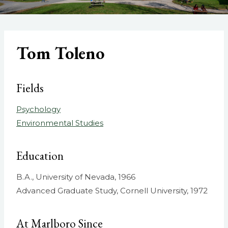
Tom Toleno
Fields
Psychology
Environmental Studies
Education
B.A., University of Nevada, 1966
Advanced Graduate Study, Cornell University, 1972
At Marlboro Since