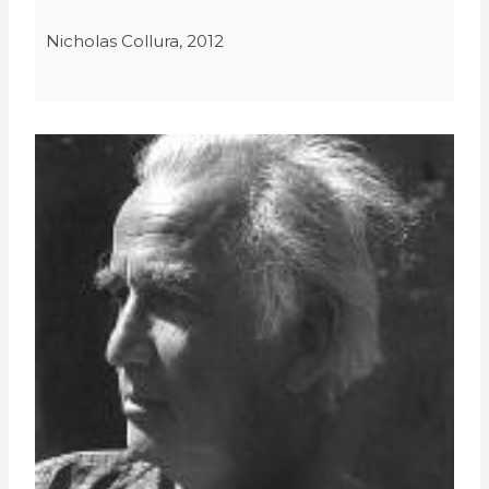
Nicholas Collura, 2012