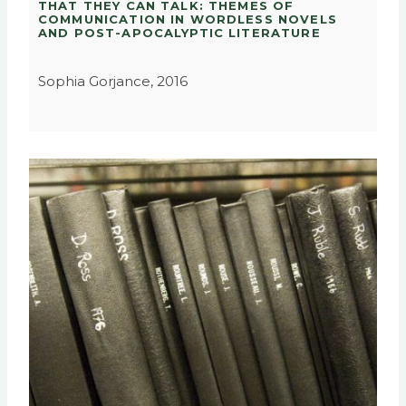
THAT THEY CAN TALK: THEMES OF
COMMUNICATION IN WORDLESS NOVELS
AND POST-APOCALYPTIC LITERATURE
Sophia Gorjance, 2016