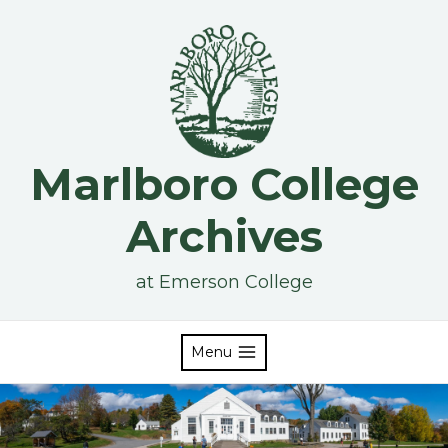
Skip
to
content
Marlboro College
Archives
at Emerson College
Menu