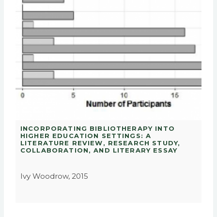
INCORPORATING BIBLIOTHERAPY INTO
HIGHER EDUCATION SETTINGS: A
LITERATURE REVIEW, RESEARCH STUDY,
COLLABORATION, AND LITERARY ESSAY
Ivy Woodrow, 2015