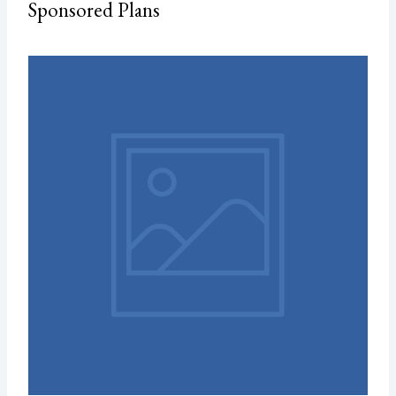
Sponsored Plans