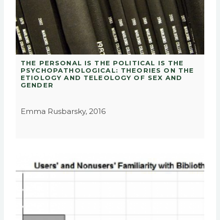
THE PERSONAL IS THE POLITICAL IS THE
PSYCHOPATHOLOGICAL: THEORIES ON THE
ETIOLOGY AND TELEOLOGY OF SEX AND
GENDER
Emma Rusbarsky, 2016