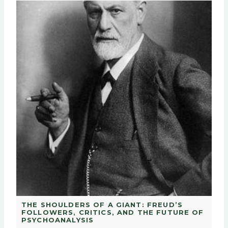
THE SHOULDERS OF A GIANT: FREUD’S
FOLLOWERS, CRITICS, AND THE FUTURE OF
PSYCHOANALYSIS