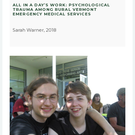
ALL IN A DAY’S WORK: PSYCHOLOGICAL
TRAUMA AMONG RURAL VERMONT
EMERGENCY MEDICAL SERVICES
Sarah Warner, 2018