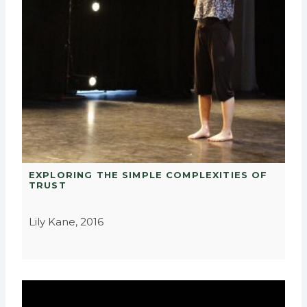
EXPLORING THE SIMPLE COMPLEXITIES OF
TRUST
Lily Kane, 2016