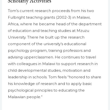
Scholarly Activities
Tom’s current research proceeds from his two
Fulbright teaching grants (2002-3) in Malawi,
Africa, where he became head of the department
of education and teaching studies at Mzuzu
University. There he built up the research
component of the university’s educational
psychology program, training professors and
advising upperclassmen. He continues to travel
with colleagues in Malawi to support research in
child developmental studies, motivation and
leadership in schools. Tom feels “honored to share
his knowledge of research and to apply basic
psychological principles to educating the
Malawian people.”