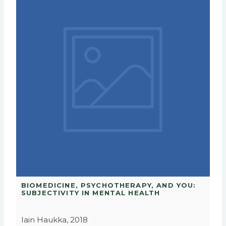
BIOMEDICINE, PSYCHOTHERAPY, AND YOU:
SUBJECTIVITY IN MENTAL HEALTH
Iain Haukka, 2018