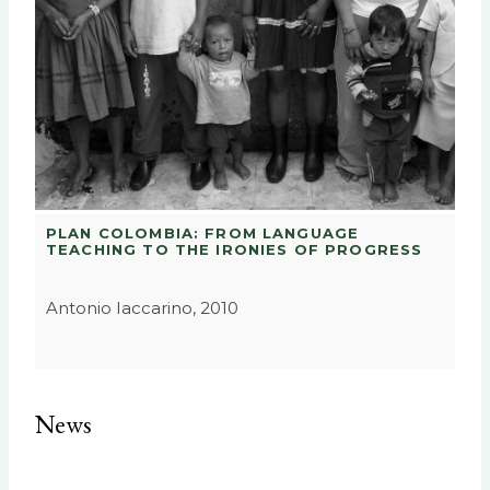
PLAN COLOMBIA: FROM LANGUAGE
TEACHING TO THE IRONIES OF PROGRESS
Antonio Iaccarino, 2010
News