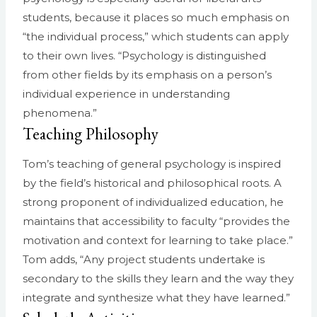
students, because it places so much emphasis on
“the individual process,” which students can apply
to their own lives. “Psychology is distinguished
from other fields by its emphasis on a person’s
individual experience in understanding
phenomena.”
Teaching Philosophy
Tom’s teaching of general psychology is inspired
by the field’s historical and philosophical roots. A
strong proponent of individualized education, he
maintains that accessibility to faculty “provides the
motivation and context for learning to take place.”
Tom adds, “Any project students undertake is
secondary to the skills they learn and the way they
integrate and synthesize what they have learned.”