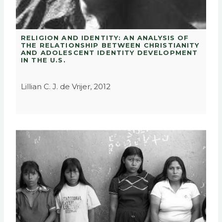
RELIGION AND IDENTITY: AN ANALYSIS OF
THE RELATIONSHIP BETWEEN CHRISTIANITY
AND ADOLESCENT IDENTITY DEVELOPMENT
IN THE U.S.
Lillian C. J. de Vrijer, 2012