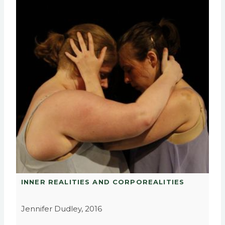
INNER REALITIES AND CORPOREALITIES
Jennifer Dudley, 2016