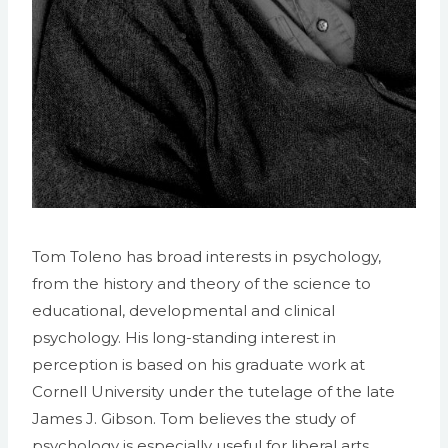
Tom Toleno has broad interests in psychology,
from the history and theory of the science to
educational, developmental and clinical
psychology. His long-standing interest in
perception is based on his graduate work at
Cornell University under the tutelage of the late
James J. Gibson. Tom believes the study of
psychology is especially useful for liberal arts