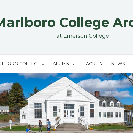
Marlboro College Ar
at Emerson College
RLBORO COLLEGE
ALUMNI
FACULTY
NEWS