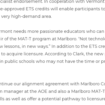
cialist endorsement. In cooperation with Vermont
te-approved ETS credits will enable participants to
s very high-demand area.
rmont needs more passionate educators who can u
ir of the MAT-T program at Marlboro. “Not technol
w lessons, in new ways.” In addition to the ETS cre
o acquire licensure. According to Clark, the new 
f in public schools who may not have the time or 
ontinue our alignment agreement with Marlboro Co
m manager at the AOE and also a Marlboro MAT-T g
s as well as offer a potential pathway to licensur