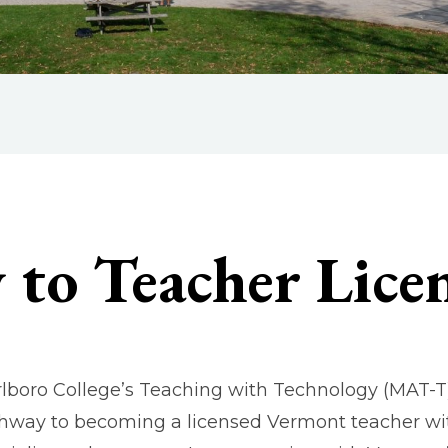
to Teacher Lice
lboro College’s Teaching with Technology (MAT-T) 
hway to becoming a licensed Vermont teacher wi