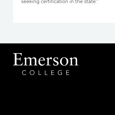
seeking certification in the state.”