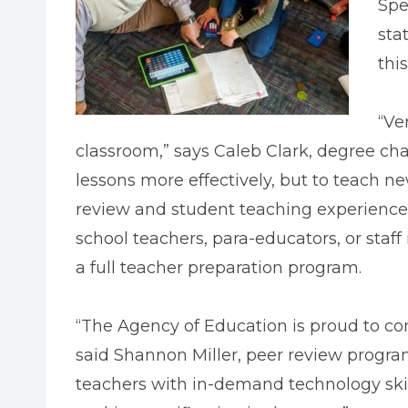
Spe
sta
thi
“Ve
classroom,” says Caleb Clark, degree cha
lessons more effectively, but to teach ne
review and student teaching experience t
school teachers, para-educators, or staf
a full teacher preparation program.
“The Agency of Education is proud to c
said Shannon Miller, peer review progra
teachers with in-demand technology skill