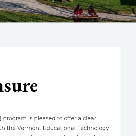
nsure
program is pleased to offer a clear
th the Vermont Educational Technology