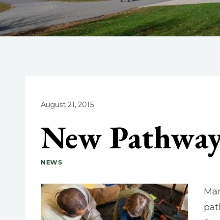
August 21, 2015
New Pathway 
NEWS
Mar
pat