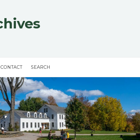
chives
CONTACT
SEARCH