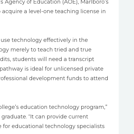
’s Agency of Education (AOE), Marlboro’s
 acquire a level-one teaching license in
se technology effectively in the
ogy merely to teach tried and true
dits, students will need a transcript
pathway is ideal for unlicensed private
professional development funds to attend
llege’s education technology program,”
raduate. “It can provide current
e for educational technology specialists