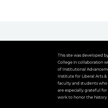
This site was developed by
College in collaboration w
of Institutional Advancem
Institute for Liberal Arts 
faculty and students who 
are especially grateful fo
work to honor the history