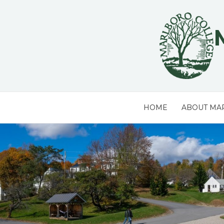
Skip
to
content
HOME
ABOUT MA