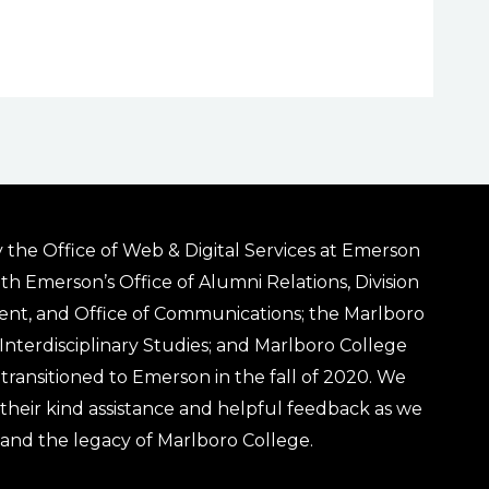
 the Office of Web & Digital Services at Emerson
ith Emerson’s Office of Alumni Relations, Division
ent, and Office of Communications; the Marlboro
& Interdisciplinary Studies; and Marlboro College
transitioned to Emerson in the fall of 2020. We
r their kind assistance and helpful feedback as we
 and the legacy of Marlboro College.