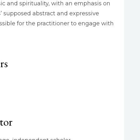
c and spirituality, with an emphasis on
’ supposed abstract and expressive
sible for the practitioner to engage with
rs
tor