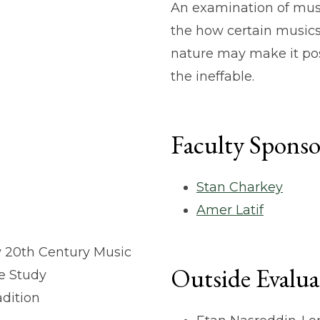
An examination of musi
the how certain musics
nature may make it pos
the ineffable.
Faculty Sponso
Stan Charkey
Amer Latif
ly 20th Century Music
Outside Evalua
ce Study
adition