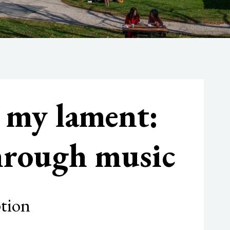
n my lament:
through music
ption