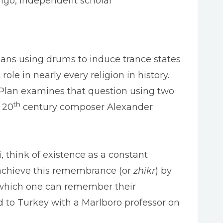
ngo, independent scholar
mans using drums to induce trance states
 in nearly every religion in history.
 Plan examines that question using two
th
y 20
century composer Alexander
think of existence as a constant
 achieve this remembrance (or
zhikr
) by
by which one can remember their
led to Turkey with a Marlboro professor on