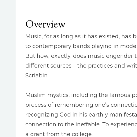
Overview
Music, for as long as it has existed, h
to contemporary bands playing in modern
But how, exactly, does music engender t
different sources – the practices and wr
Scriabin.
Muslim mystics, including the famous p
process of remembering one’s connectio
recognizing God in his earthly manifesta
connection to the ineffable. To experien
a grant from the college.