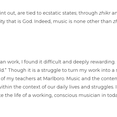
int out, are tied to ecstatic states; through
zhikr
an
ity that is God. Indeed, music is none other than
z
lan work, I found it difficult and deeply rewardin
d.” Though it is a struggle to turn my work into a s
of my teachers at Marlboro. Music and the contemp
thin the context of our daily lives and struggles.
 the life of a working, conscious musician in toda