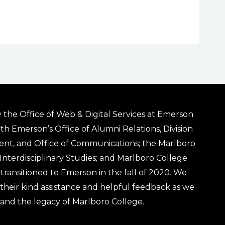
 the Office of Web & Digital Services at Emerson
ith Emerson’s Office of Alumni Relations, Division
ent, and Office of Communications; the Marlboro
& Interdisciplinary Studies; and Marlboro College
transitioned to Emerson in the fall of 2020. We
r their kind assistance and helpful feedback as we
 and the legacy of Marlboro College.