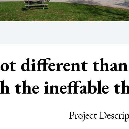
not different tha
h the ineffable 
Project Descri