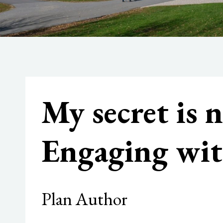
My secret is 
Engaging wit
Plan Author