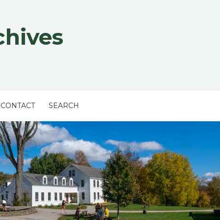
chives
CONTACT
SEARCH