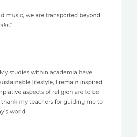
d music, we are transported beyond
hikr
.”
g. My studies within academia have
ustainable lifestyle, I remain inspired
lative aspects of religion are to be
 I thank my teachers for guiding me to
y’s world.