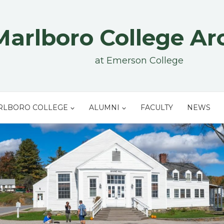
Marlboro College Ar
at Emerson College
RLBORO COLLEGE
ALUMNI
FACULTY
NEWS