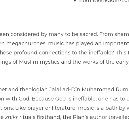
Etan Nasreddin-Lo
as been considered by many to be sacred. From sha
 megachurches, music has played an important role
hese profound connections to the ineffable? This
itings of Muslim mystics and the works of the earl
oet and theologian Jalal ad-Dīn Muhammad Rumi, 
n with God. Because God is ineffable, one has to
tions. Like prayer or literature, music is a path 
ce
zhikr
rituals firsthand, the Plan’s author travel