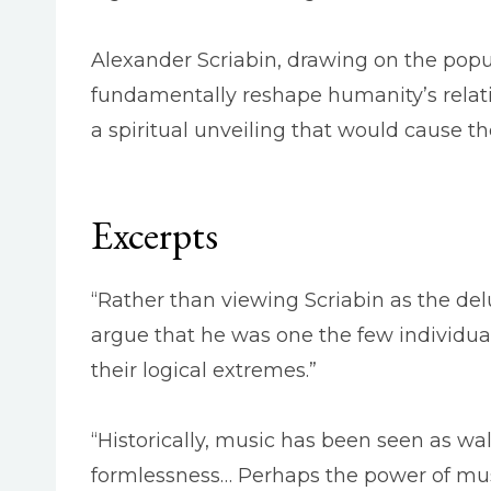
Alexander Scriabin, drawing on the popu
fundamentally reshape humanity’s relati
a spiritual unveiling that would cause th
Excerpts
“Rather than viewing Scriabin as the de
argue that he was one the few individu
their logical extremes.”
“Historically, music has been seen as wa
formlessness… Perhaps the power of music