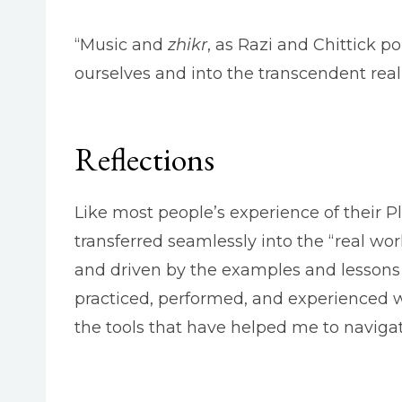
“Music and
zhikr
, as Razi and Chittick po
ourselves and into the transcendent real
Reflections
Like most people’s experience of their P
transferred seamlessly into the “real worl
and driven by the examples and lessons 
practiced, performed, and experienced wi
the tools that have helped me to navigate