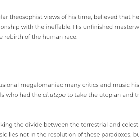
lar theosophist views of his time, believed that
onship with the ineffable. His unfinished master
e rebirth of the human race.
lusional megalomaniac many critics and music hist
als who had the
chutzpa
to take the utopian and tr
lking the divide between the terrestrial and celest
 lies not in the resolution of these paradoxes, b