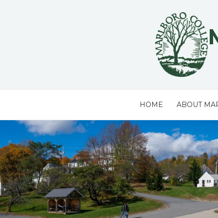
Skip
to
content
HOME
ABOUT MA