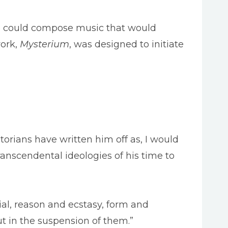
 he could compose music that would
work,
Mysterium
, was designed to initiate
orians have written him off as, I would
anscendental ideologies of his time to
ial, reason and ecstasy, form and
ut in the suspension of them.”