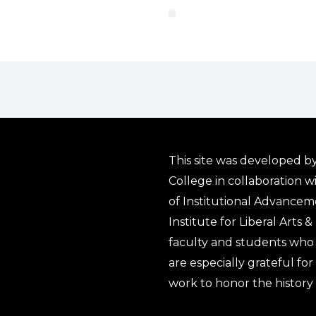
This site was developed by
College in collaboration w
of Institutional Advancem
Institute for Liberal Arts 
faculty and students who 
are especially grateful fo
work to honor the history