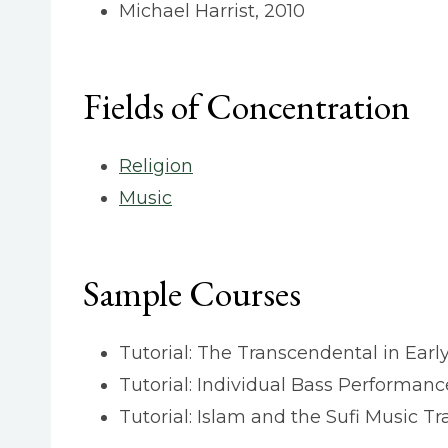
Michael Harrist, 2010
Fields of Concentration
Religion
Music
Sample Courses
Tutorial: The Transcendental in Ear
Tutorial: Individual Bass Performan
Tutorial: Islam and the Sufi Music Tr