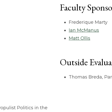
Faculty Sponso
Frederique Marty
Ian McManus
Matt Ollis
Outside Evalua
Thomas Breda, Par
pulist Politics in the