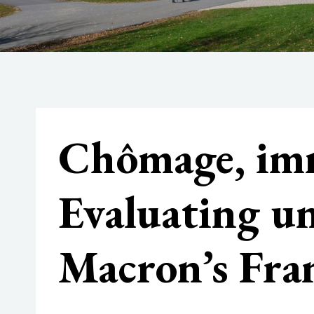
Chômage, imm
Evaluating 
Macron’s Fra