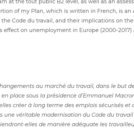
m at the ​tout public B2 level, as well as an asse
tion of my Plan, which is written in French, is a
 the ​Code du travail​, and their implications on t
n’s effect on unemployment in Europe (2000-2017)
changements au marché du travail, dans le but 
es en place sous la présidence d’Emmanuel Macron
elles créer à long terme des emplois sécurisés et 
une véritable modernisation du Code du travail 
tiendront-elles de manière adéquate ​les travaille