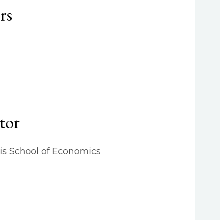
rs
tor
is School of Economics