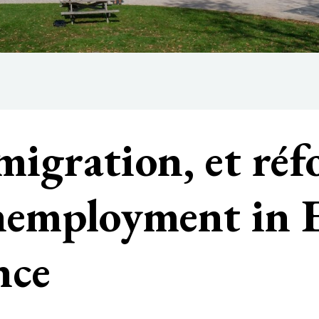
igration, et réf
unemployment in
nce