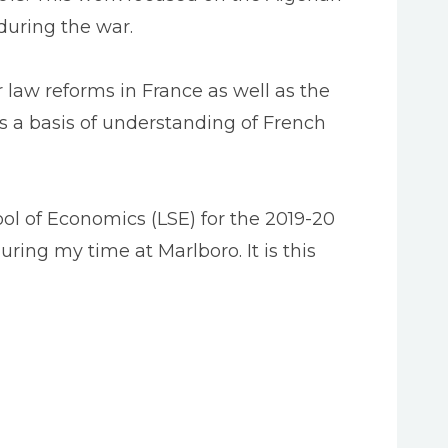
 during the war.
r law reforms in France as well as the
as a basis of understanding of French
l of Economics (LSE) for the 2019-20
uring my time at Marlboro. It is this