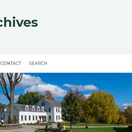
chives
CONTACT
SEARCH