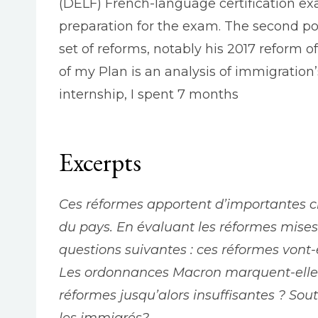
(DELF) French-language certification exa
preparation for the exam. The second por
set of reforms, notably his 2017 reform of
of my Plan is an analysis of immigratio
internship, I spent 7 months
Excerpts
Ces réformes apportent d’importantes 
du pays. En évaluant ​les réformes mis
questions suivantes : ces réformes vont-
Les ordonnances Macron marquent-elles 
réformes jusqu’alors insuffisantes ? Sou
les immigrés?