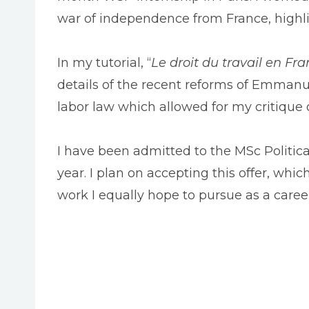
war of independence from France, highligh
In my tutorial, “
Le droit du travail en Fr
details of the recent reforms of Emmanue
labor law which allowed for my critique 
I have been admitted to the MSc Politic
year. I plan on accepting this offer, whic
work I equally hope to pursue as a caree