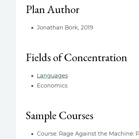
Plan Author
Jonathan Bork, 2019
Fields of Concentration
Languages
Economics
Sample Courses
Course: Rage Against the Machine: Po