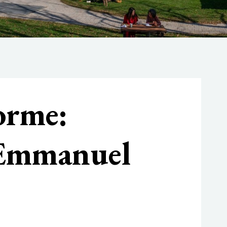
orme:
 Emmanuel