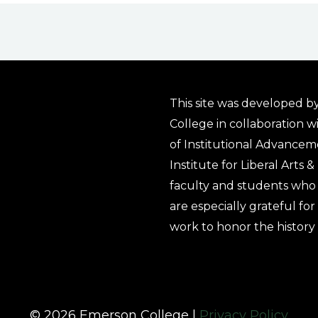
This site was developed by
College in collaboration w
of Institutional Advancem
Institute for Liberal Arts 
faculty and students who 
are especially grateful fo
work to honor the history
© 2026 Emerson College |
Privacy Policy