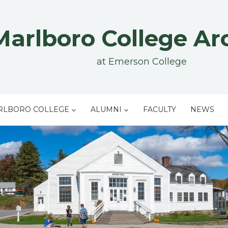
Marlboro College Ar
at Emerson College
RLBORO COLLEGE
ALUMNI
FACULTY
NEWS