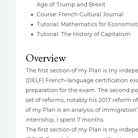
Age of Trump and Brexit
Course: French Cultural Journal
Tutorial: Mathematics for Economist
Tutorial: The History of Capitalism
Overview
The first section of my Plan is my indep
(DELF) French-language certification exa
preparation for the exam. The second por
set of reforms, notably his 2017 reform of
of my Plan is an analysis of immigratio
internship, I spent 7 months
The first section of my Plan is my inde