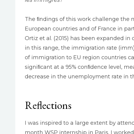
The ﬁndings of this work challenge the 
European countries and of France in part
Ortiz et al. (2015) has been expanded in
in this range, the immigration rate (imm
of immigration to EU region countries ca
signiﬁcant at a 95% conﬁdence level, mea
decrease in the unemployment rate in th
Reflections
I was inspired to a large extent by atten
month WSP internship in Paris. I worked