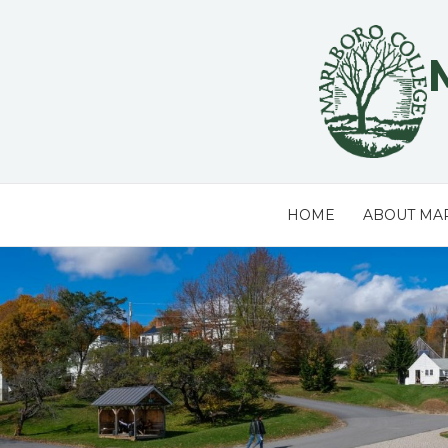
Skip
to
content
HOME
ABOUT MA