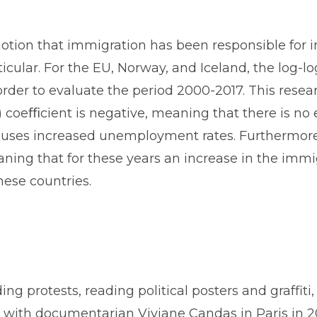
notion that immigration has been responsible for 
icular. For the EU, Norway, and Iceland, the log-
 order to evaluate the period 2000-2017. This rese
) coeﬃcient is negative, meaning that there is no 
uses increased unemployment rates. Furthermore, a
ning that for these years an increase in the immig
ese countries.
ding protests, reading political posters and graffit
 with documentarian Viviane Candas in Paris in 2