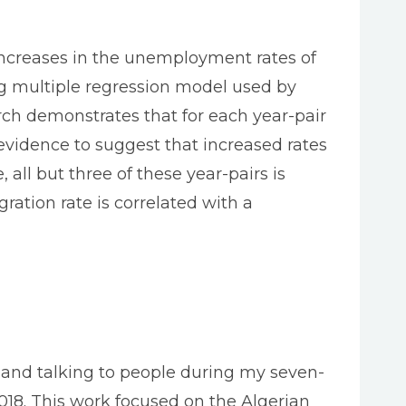
increases in the unemployment rates of
log multiple regression model used by
arch demonstrates that for each year-pair
evidence to suggest that increased rates
ll but three of these year-pairs is
ration rate is correlated with a
i, and talking to people during my seven-
018. This work focused on the Algerian