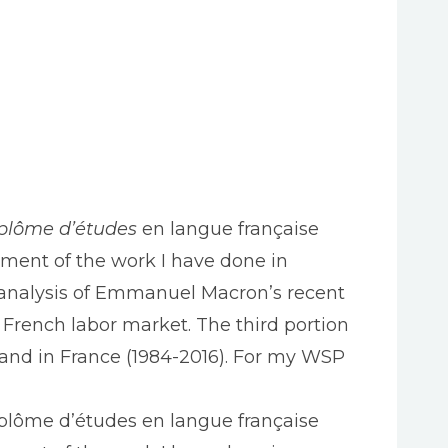
plôme d’études
en langue française
ssment of the work I have done in
n analysis of Emmanuel Macron’s recent
he French labor market. The third portion
 and in France (1984-2016). For my WSP
iplôme d’études en langue française