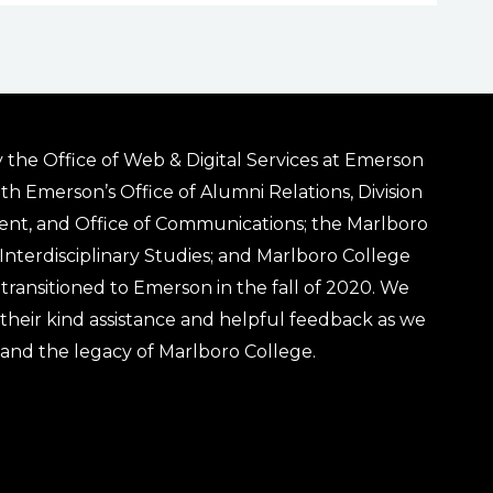
 the Office of Web & Digital Services at Emerson
ith Emerson’s Office of Alumni Relations, Division
ent, and Office of Communications; the Marlboro
& Interdisciplinary Studies; and Marlboro College
transitioned to Emerson in the fall of 2020. We
r their kind assistance and helpful feedback as we
 and the legacy of Marlboro College.