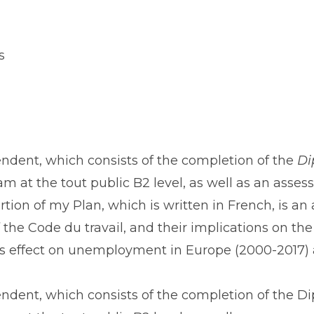
s
endent, which consists of the completion of the
Di
m at the ​tout public B2 level, as well as an asse
tion of my Plan, which is written in French, is a
 the ​Code du travail​, and their implications on t
n’s effect on unemployment in Europe (2000-2017)
pendent, which consists of the completion of the D