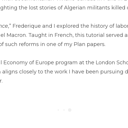
ting the lost stories of Algerian militants killed
ance
,” Frederique and I explored the history of labo
l Macron. Taught in French, this tutorial served 
of such reforms in one of my Plan papers.
al Economy of Europe program at the London Schoo
h aligns closely to the work I have been pursuing d
r.