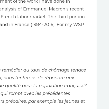
ssment of the work I have done in
n analysis of Emmanuel Macron’s recent
he French labor market. The third portion
 and in France (1984-2016). For my WSP
de remédier au taux de chômage tenace
​, nous tenterons de répondre aux
de qualité pour la population française?
qui rompt avec ​les précédentes
urs précaires, par exemple les jeunes et