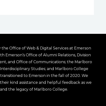
 the Office of Web & Digital Services at Emerson
ith Emerson’s Office of Alumni Relations, Division
ent, and Office of Communications; the Marlboro
& Interdisciplinary Studies; and Marlboro College
transitioned to Emerson in the fall of 2020. We
r their kind assistance and helpful feedback as we
 and the legacy of Marlboro College.