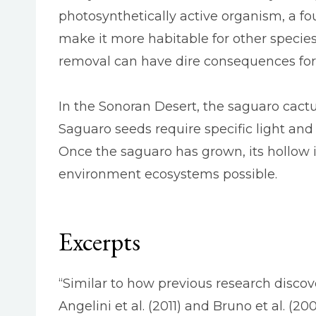
photosynthetically active organism, a f
make it more habitable for other specie
removal can have dire consequences for 
In the Sonoran Desert, the saguaro cactu
Saguaro seeds require specific light and
Once the saguaro has grown, its hollow i
environment ecosystems possible.
Excerpts
“Similar to how previous research disc
Angelini et al. (2011) and Bruno et al. (