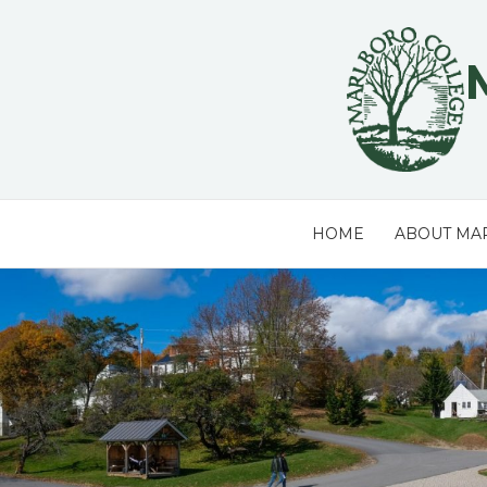
Skip
to
content
HOME
ABOUT MA