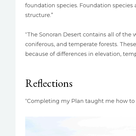
foundation species. Foundation species 
structure.”
“The Sonoran Desert contains all of the w
coniferous, and temperate forests. These
because of differences in elevation, temp
Reflections
“Completing my Plan taught me how to co