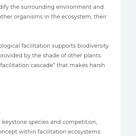
modify the surrounding environment and
ther organisms in the ecosystem, their
ogical facilitation supports biodiversity.
provided by the shade of other plants.
“facilitation cascade” that makes harsh
d keystone species and competition,
oncept within facilitation ecosystems: