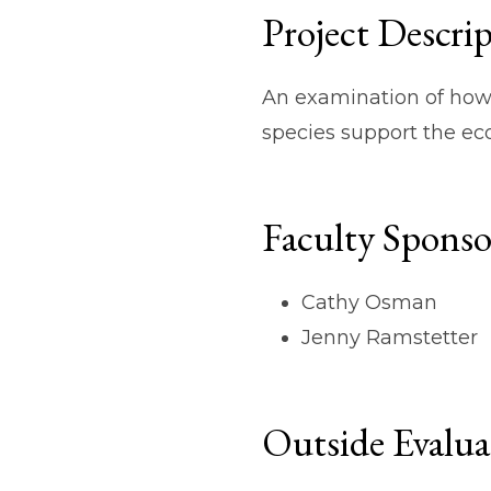
Project Descri
An examination of how 
species support the ec
Faculty Sponso
Cathy Osman
Jenny Ramstetter
Outside Evalua