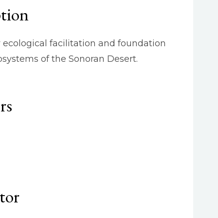
ption
ecological facilitation and foundation
osystems of the Sonoran Desert.
rs
tor