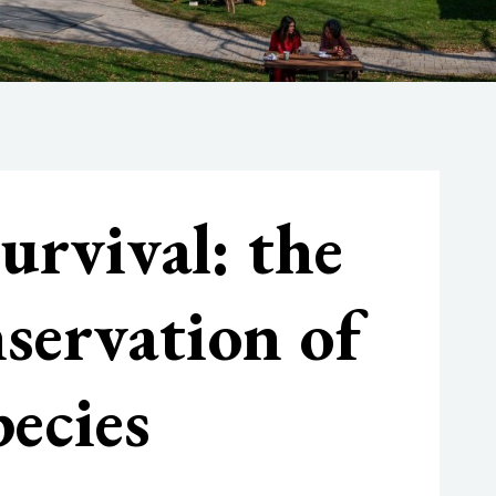
urvival: the
nservation of
ecies