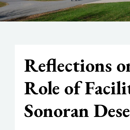
Reflections o
Role of Facil
Sonoran Dese