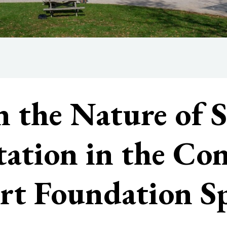
n the Nature of S
itation in the Co
rt Foundation Sp