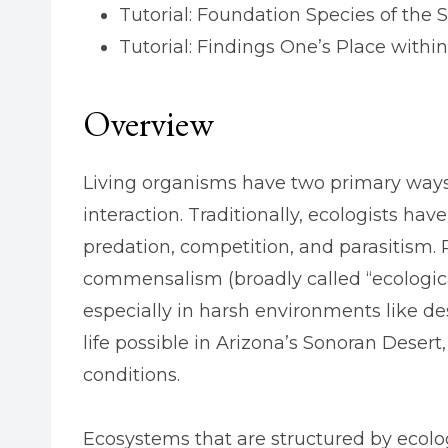
Tutorial: Foundation Species of the 
Tutorial: Findings One’s Place withi
Overview
Living organisms have two primary ways o
interaction. Traditionally, ecologists ha
predation, competition, and parasitism.
commensalism (broadly called “ecological
especially in harsh environments like de
life possible in Arizona’s Sonoran Desert,
conditions.
Ecosystems that are structured by ecologi