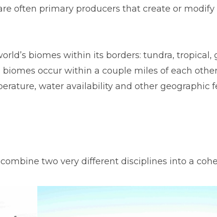
are often primary producers that create or modify
orld’s biomes within its borders: tundra, tropical, 
 biomes occur within a couple miles of each other
erature, water availability and other geographic f
mbine two very different disciplines into a cohe