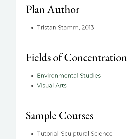
Plan Author
Tristan Stamm, 2013
Fields of Concentration
Environmental Studies
Visual Arts
Sample Courses
Tutorial: Sculptural Science