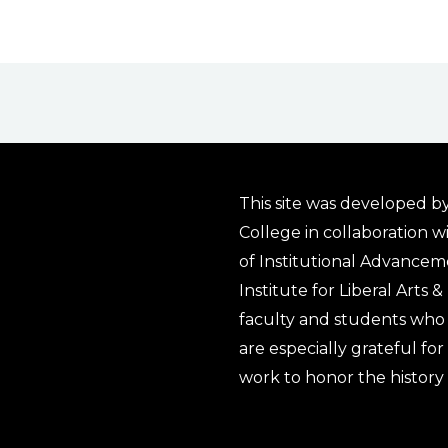
This site was developed by
College in collaboration w
of Institutional Advancem
Institute for Liberal Arts 
faculty and students who 
are especially grateful fo
work to honor the history