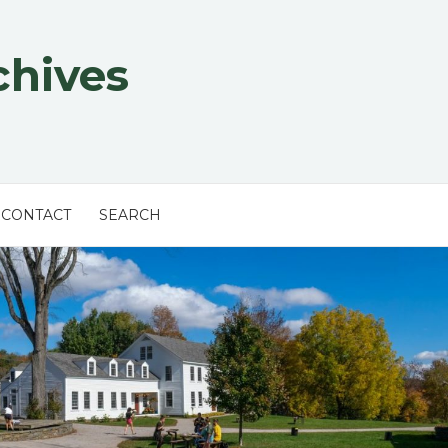
chives
CONTACT
SEARCH