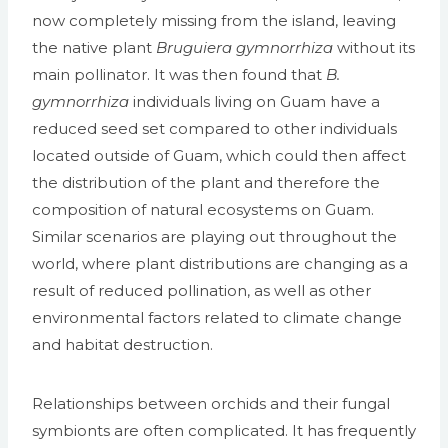
now completely missing from the island, leaving
the native plant
Bruguiera gymnorrhiza
without its
main pollinator. It was then found that
B.
gymnorrhiza
individuals living on Guam have a
reduced seed set compared to other individuals
located outside of Guam, which could then affect
the distribution of the plant and therefore the
composition of natural ecosystems on Guam.
Similar scenarios are playing out throughout the
world, where plant distributions are changing as a
result of reduced pollination, as well as other
environmental factors related to climate change
and habitat destruction.
Relationships between orchids and their fungal
symbionts are often complicated. It has frequently