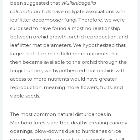
been suggested that
Wullshlaegelia
calcarata
orchids have obligate associations with
leaf litter decomposer fungi. Therefore, we were
surprised to have found almost no relationship
between orchid growth, orchid reproduction, and
leaf litter mat parameters. We hypothesized that
larger leaf litter mats held more nutrients that
then became available to the orchid through the
fungi. Further, we hypothesized that orchids with
access to more nutrients would have greater
reproduction, meaning more flowers, fruits, and
viable seeds.
The most common natural disturbances in
Marlboro forests are tree deaths creating canopy
openings, blow-downs due to hurricanes or ice
storms, snow and ice mechanical weight, as well