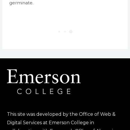
germinate.
This site was developed by the Office of Web &
Digital Services at Emerson College in