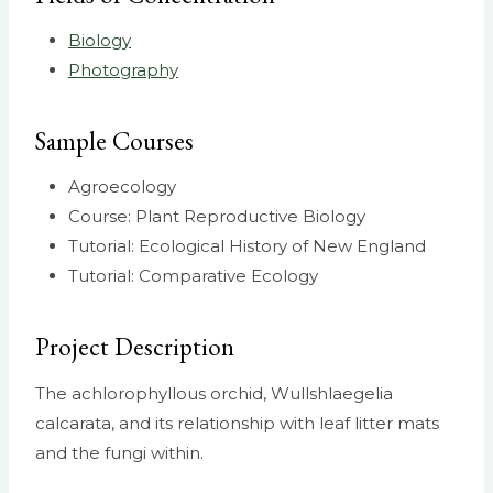
Biology
Photography
Sample Courses
Agroecology
Course: Plant Reproductive Biology
Tutorial: Ecological History of New England
Tutorial: Comparative Ecology
Project Description
The achlorophyllous orchid, Wullshlaegelia
calcarata, and its relationship with leaf litter mats
and the fungi within.