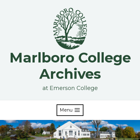
Skip
to
content
Marlboro College
Archives
at Emerson College
Menu