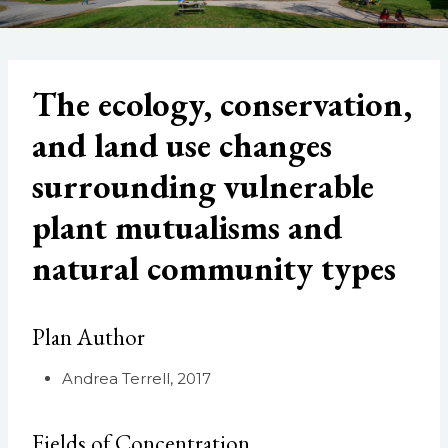
The ecology, conservation,
and land use changes
surrounding vulnerable
plant mutualisms and
natural community types
Plan Author
Andrea Terrell, 2017
Fields of Concentration