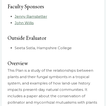
Faculty Sponsors
Jenny Ramstetter
John Willis
Outside Evaluator
Seeta Sistla, Hampshire College
Overview
This Plan is a study of the relationships between
plants and their fungal symbionts in a tropical
system, and examples of how land-use history
impacts present-day natural communities. It
includes a paper about the conservation of
pollinator and mycorrhizal mutualisms with plants