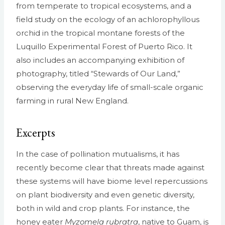
from temperate to tropical ecosystems, and a
field study on the ecology of an achlorophyllous
orchid in the tropical montane forests of the
Luquillo Experimental Forest of Puerto Rico. It
also includes an accompanying exhibition of
photography, titled “Stewards of Our Land,”
observing the everyday life of small-scale organic
farming in rural New England.
Excerpts
In the case of pollination mutualisms, it has
recently become clear that threats made against
these systems will have biome level repercussions
on plant biodiversity and even genetic diversity,
both in wild and crop plants. For instance, the
honey eater
Myzomela rubratra
, native to Guam, is