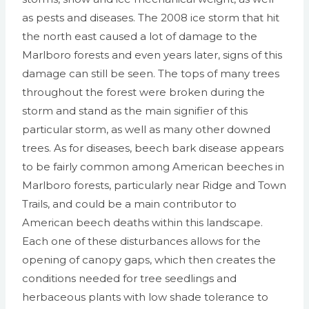
as pests and diseases. The 2008 ice storm that hit
the north east caused a lot of damage to the
Marlboro forests and even years later, signs of this
damage can still be seen. The tops of many trees
throughout the forest were broken during the
storm and stand as the main signifier of this
particular storm, as well as many other downed
trees. As for diseases, beech bark disease appears
to be fairly common among American beeches in
Marlboro forests, particularly near Ridge and Town
Trails, and could be a main contributor to
American beech deaths within this landscape.
Each one of these disturbances allows for the
opening of canopy gaps, which then creates the
conditions needed for tree seedlings and
herbaceous plants with low shade tolerance to