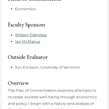
Economics
Faculty Sponsors
William Edelglass
Ian McManus
Outside Evaluator
Jon Erickson, University of Vermont
Overview
This Plan of Concentration explores attempts to
increase societal well-being through economics
and policy. I begin with a history and analysis of