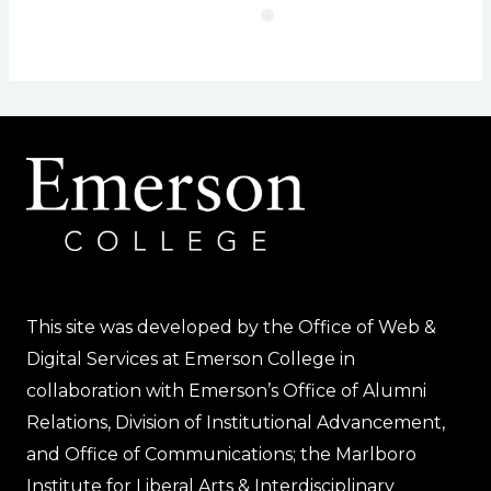
This site was developed by the Office of Web &
Digital Services at Emerson College in
collaboration with Emerson’s Office of Alumni
Relations, Division of Institutional Advancement,
and Office of Communications; the Marlboro
Institute for Liberal Arts & Interdisciplinary