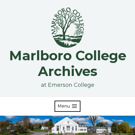
Skip
to
content
Marlboro College
Archives
at Emerson College
Menu