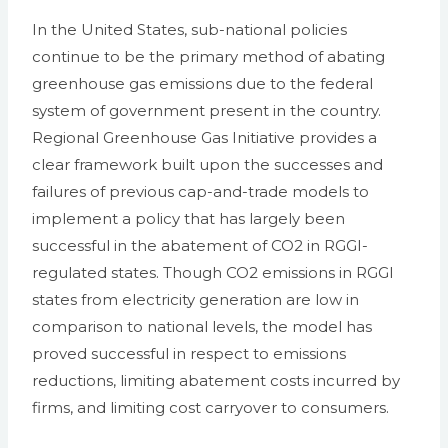
In the United States, sub-national policies
continue to be the primary method of abating
greenhouse gas emissions due to the federal
system of government present in the country.
Regional Greenhouse Gas Initiative provides a
clear framework built upon the successes and
failures of previous cap-and-trade models to
implement a policy that has largely been
successful in the abatement of CO2 in RGGI-
regulated states. Though CO2 emissions in RGGI
states from electricity generation are low in
comparison to national levels, the model has
proved successful in respect to emissions
reductions, limiting abatement costs incurred by
firms, and limiting cost carryover to consumers.