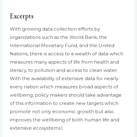
Excerpts
With growing data collection efforts by
organizations such as the World Bank, the
International Monetary Fund, and the United
Nations, there is access to a wealth of data which
measures many aspects of life from health and
literacy, to pollution and access to clean water.
With the availability of extensive data for nearly
every nation which measures broad aspects of
wellbeing, policy makers should take advantage
of this information to create new targets which
promote not only economic growth but also
improves the wellbeing of both human life and
extensive ecosystems.\