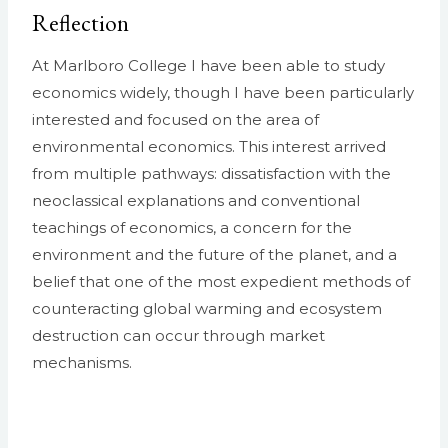
Reflection
At Marlboro College I have been able to study
economics widely, though I have been particularly
interested and focused on the area of
environmental economics. This interest arrived
from multiple pathways: dissatisfaction with the
neoclassical explanations and conventional
teachings of economics, a concern for the
environment and the future of the planet, and a
belief that one of the most expedient methods of
counteracting global warming and ecosystem
destruction can occur through market
mechanisms.