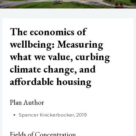
The economics of
wellbeing: Measuring
what we value, curbing
climate change, and
affordable housing
Plan Author
Spencer Knickerbocker, 2019
Fields of Concentration