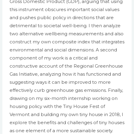
Gross Domestic Product (GDP), arguing that using
this instrument obscures important social values
and pushes public policy in directions that are
detrimental to societal well-being. I then analyze
two alternative wellbeing measurements and also
construct my own composite index that integrates
environmental and social dimensions. A second
component of my work is a critical and
constructive account of the Regional Greenhouse
Gas Initiative, analyzing how it has functioned and
suggesting ways it can be improved to more
effectively curb greenhouse gas emissions. Finally,
drawing on my six-month internship working on
housing policy with the Tiny House Fest of
Vermont and building my own tiny house in 2018, I
explore the benefits and challenges of tiny houses
as one element of a more sustainable society.