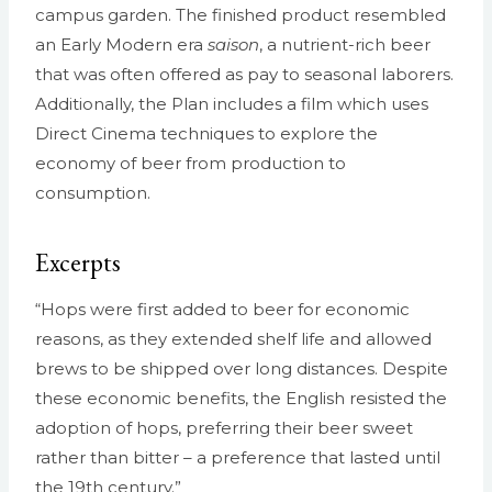
campus garden. The finished product resembled
an Early Modern era
saison
, a nutrient-rich beer
that was often offered as pay to seasonal laborers.
Additionally, the Plan includes a film which uses
Direct Cinema techniques to explore the
economy of beer from production to
consumption.
Excerpts
“Hops were first added to beer for economic
reasons, as they extended shelf life and allowed
brews to be shipped over long distances. Despite
these economic benefits, the English resisted the
adoption of hops, preferring their beer sweet
rather than bitter – a preference that lasted until
the 19th century.”