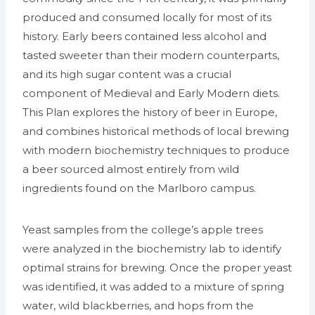
produced and consumed locally for most of its
history. Early beers contained less alcohol and
tasted sweeter than their modern counterparts,
and its high sugar content was a crucial
component of Medieval and Early Modern diets.
This Plan explores the history of beer in Europe,
and combines historical methods of local brewing
with modern biochemistry techniques to produce
a beer sourced almost entirely from wild
ingredients found on the Marlboro campus.
Yeast samples from the college’s apple trees
were analyzed in the biochemistry lab to identify
optimal strains for brewing. Once the proper yeast
was identified, it was added to a mixture of spring
water, wild blackberries, and hops from the