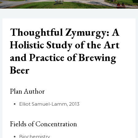
Thoughtful Zymurgy: A
Holistic Study of the Art
and Practice of Brewing
Beer
Plan Author
Elliot Samuel-Lamm, 2013
Fields of Concentration
Biochemistry