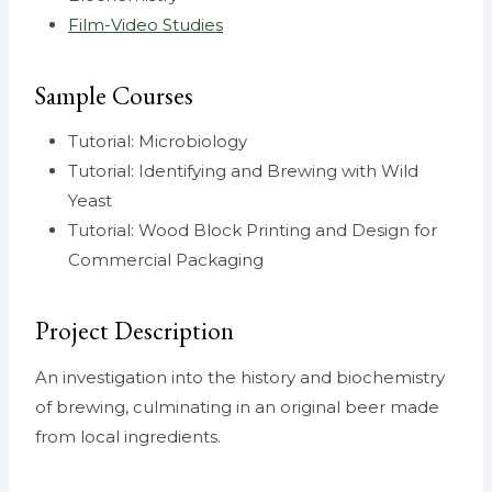
Film-Video Studies
Sample Courses
Tutorial: Microbiology
Tutorial: Identifying and Brewing with Wild
Yeast
Tutorial: Wood Block Printing and Design for
Commercial Packaging
Project Description
An investigation into the history and biochemistry
of brewing, culminating in an original beer made
from local ingredients.