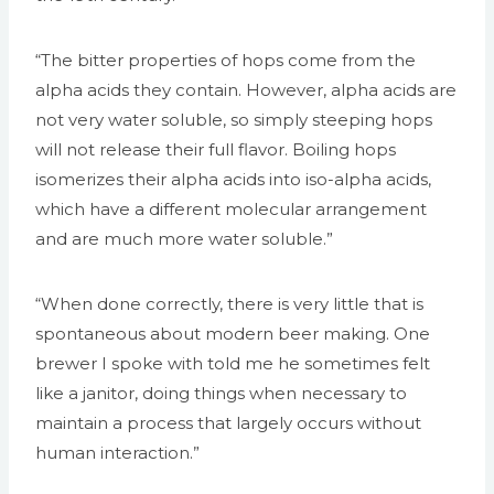
“The bitter properties of hops come from the
alpha acids they contain. However, alpha acids are
not very water soluble, so simply steeping hops
will not release their full flavor. Boiling hops
isomerizes their alpha acids into iso-alpha acids,
which have a different molecular arrangement
and are much more water soluble.”
“When done correctly, there is very little that is
spontaneous about modern beer making. One
brewer I spoke with told me he sometimes felt
like a janitor, doing things when necessary to
maintain a process that largely occurs without
human interaction.”