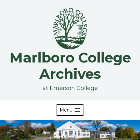
Skip
to
content
Marlboro College
Archives
at Emerson College
Menu