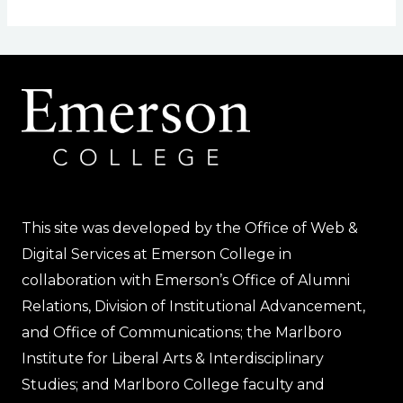
This site was developed by the Office of Web &
Digital Services at Emerson College in
collaboration with Emerson’s Office of Alumni
Relations, Division of Institutional Advancement,
and Office of Communications; the Marlboro
Institute for Liberal Arts & Interdisciplinary
Studies; and Marlboro College faculty and