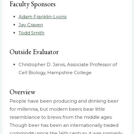
Faculty Sponsors
Adam Franklin-Lyons
Jay Craven
Todd Smith
Outside Evaluator
Christopher D. Jarvis, Associate Professor of
Cell Biology, Hampshire College
Overview
People have been producing and drinking beer
for millennia, but modern beers bear little
resemblance to brews from the middle ages.
Though beer has been an internationally traded
commodity since the 14th century, it was primarily