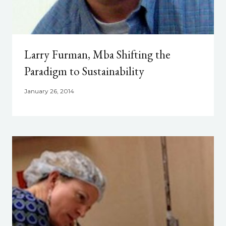
Larry Furman, Mba Shifting the
Paradigm to Sustainability
January 26, 2014