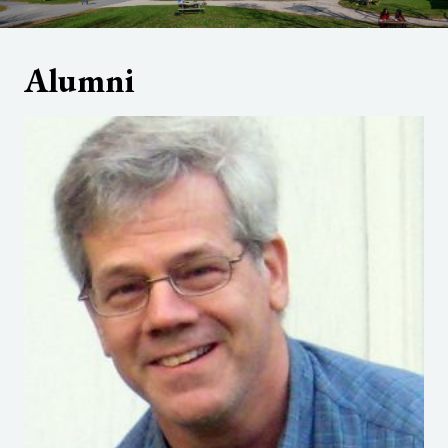
Alumni