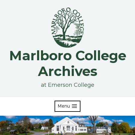
Skip
to
content
Marlboro College
Archives
at Emerson College
Menu