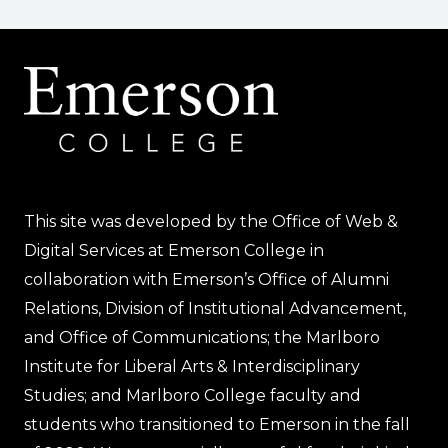
navigation
Page
This site was developed by the Office of Web &
Digital Services at Emerson College in
collaboration with Emerson’s Office of Alumni
Relations, Division of Institutional Advancement,
and Office of Communications; the Marlboro
Institute for Liberal Arts & Interdisciplinary
Studies; and Marlboro College faculty and
students who transitioned to Emerson in the fall