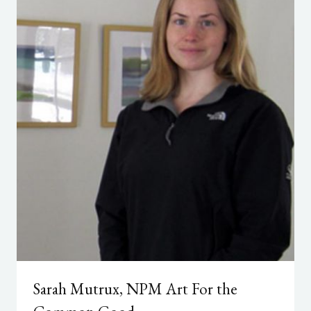
Sarah Mutrux, NPM Art For the