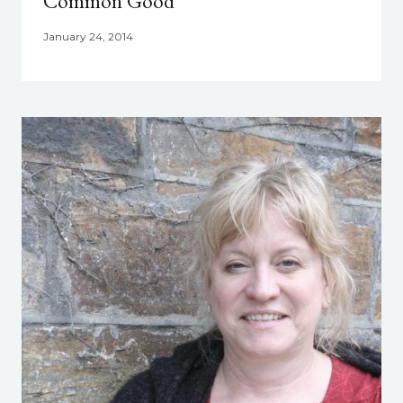
Common Good
January 24, 2014