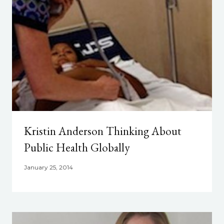
Kristin Anderson Thinking About
Public Health Globally
January 25, 2014