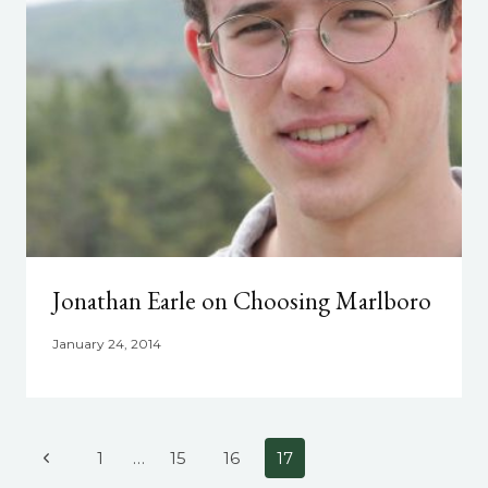
Jonathan Earle on Choosing Marlboro
January 24, 2014
Page
Previous
1
…
15
16
17