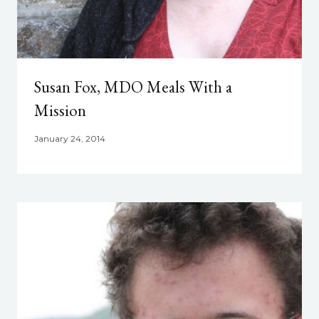
Susan Fox, MDO Meals With a
Mission
January 24, 2014