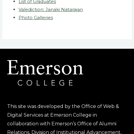
List of Graduates
Valediction: Janaki Natarajan
Photo Galleries
This site was developed by the Office of Web &
Digital Services at Emerson College in
collaboration with Emerson’s Office of Alumni
Relations, Division of Institutional Advancement,