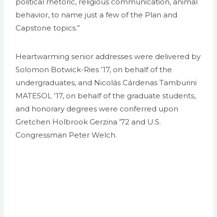
political rhetoric, religious communication, animal
behavior, to name just a few of the Plan and
Capstone topics.”
Heartwarming senior addresses were delivered by
Solomon Botwick-Ries ’17, on behalf of the
undergraduates, and Nicolás Cárdenas Tamburini
MATESOL ’17, on behalf of the graduate students,
and honorary degrees were conferred upon
Gretchen Holbrook Gerzina ’72 and U.S.
Congressman Peter Welch.