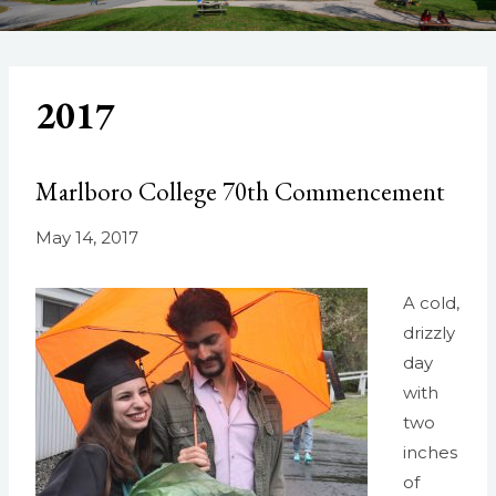
2017
Marlboro College 70th Commencement
May 14, 2017
A cold,
drizzly
day
with
two
inches
of