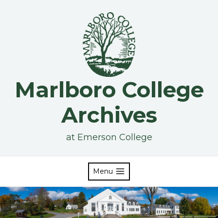
Skip
to
content
Marlboro College
Archives
at Emerson College
Menu