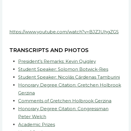
https://www.youtube.com/watch?v=BJZJUhgZGS
TRANSCRIPTS AND PHOTOS
President’s Remarks: Kevin Quigley
Student Speaker: Solomon Botwick-Ries
Student Speaker: Nicolás Cárdenas Tamburini
Honorary Degree Citation: Gretchen Holbrook
Gerzina
Comments of Gretchen Holbrook Gerzina
Honorary Degree Citation: Congressman
Peter Welch
Academic Prizes