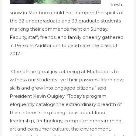
fresh
snow in Marlboro could not dampen the spirits of
the 32 undergraduate and 39 graduate students
marking their commencement on Sunday.
Faculty, staff, friends, and family cheerily gathered
in Persons Auditorium to celebrate the class of
2017.
“One of the great joys of being at Marlboro is to
witness our students live their passions, learn new
skills and grow into engaged citizens,” said
President Kevin Quigley. “Today’s program
eloquently catalogs the extraordinary breadth of
their interests: exploring ideas about food,
leadership, technology, computer programming,
art and consumer culture, the environment,